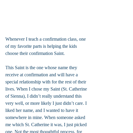
Whenever I teach a confirmation class, one 
of my favorite parts is helping the kids 
choose their confirmation Saint.
This Saint is the one whose name they 
receive at confirmation and will have a 
special relationship with for the rest of their 
lives. When I chose my Saint (St. Catherine 
of Sienna), I didn’t really understand this 
very well, or more likely I just didn’t care. I 
liked her name, and I wanted to have it 
somewhere in mine. When someone asked 
me which St. Catherine it was, I just picked 
one. Not the most thoughtful process, for 