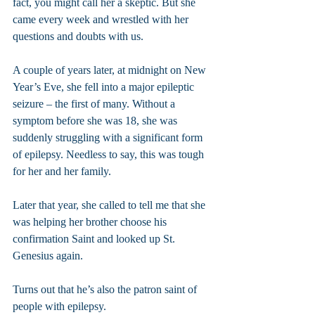
fact, you might call her a skeptic. But she 
came every week and wrestled with her 
questions and doubts with us.
A couple of years later, at midnight on New 
Year’s Eve, she fell into a major epileptic 
seizure – the first of many. Without a 
symptom before she was 18, she was 
suddenly struggling with a significant form 
of epilepsy. Needless to say, this was tough 
for her and her family.
Later that year, she called to tell me that she 
was helping her brother choose his 
confirmation Saint and looked up St. 
Genesius again.
Turns out that he’s also the patron saint of 
people with epilepsy.