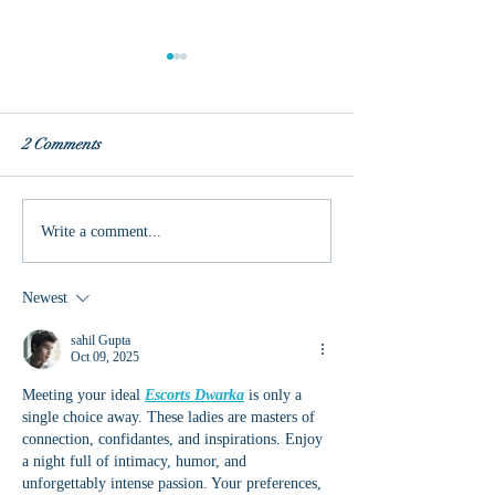
2 Comments
Authentic Joy
Pentecost and Ca
Write a comment...
Marvel
Newest
sahil Gupta
Oct 09, 2025
Meeting your ideal 
Escorts Dwarka
 is only a 
single choice away. These ladies are masters of 
connection, confidantes, and inspirations. Enjoy 
a night full of intimacy, humor, and 
unforgettably intense passion. Your preferences, 