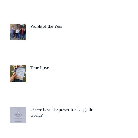
Words of the Year
True Love
Do we have the power to change the
world?