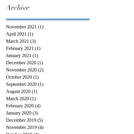
Archive
November 2021
(1)
1 post
April 2021
(1)
1 post
March 2021
(3)
3 posts
February 2021
(1)
1 post
January 2021
(1)
1 post
December 2020
(1)
1 post
November 2020
(2)
2 posts
October 2020
(1)
1 post
September 2020
(1)
1 post
August 2020
(1)
1 post
March 2020
(1)
1 post
February 2020
(4)
4 posts
January 2020
(3)
3 posts
December 2019
(5)
5 posts
November 2019
(4)
4 posts