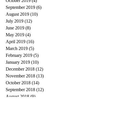
October 2019
(4)
4 posts
September 2019
(6)
6 posts
August 2019
(10)
10 posts
July 2019
(12)
12 posts
June 2019
(8)
8 posts
May 2019
(4)
4 posts
April 2019
(16)
16 posts
March 2019
(5)
5 posts
February 2019
(5)
5 posts
January 2019
(10)
10 posts
December 2018
(12)
12 posts
November 2018
(13)
13 posts
October 2018
(14)
14 posts
September 2018
(12)
12 posts
August 2018
(9)
9 posts
July 2018
(11)
11 posts
June 2018
(13)
13 posts
May 2018
(13)
13 posts
April 2018
(15)
15 posts