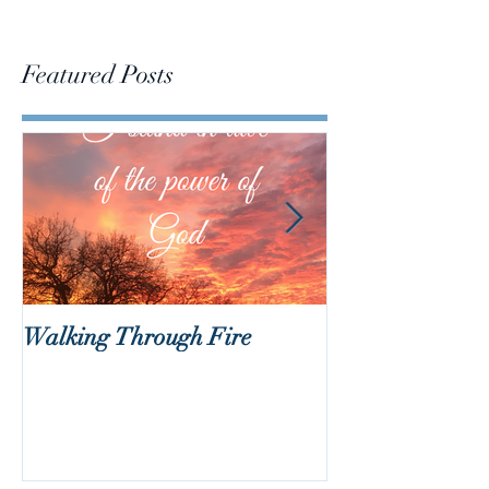
Featured Posts
Walking Through Fire
Lent is Coming!