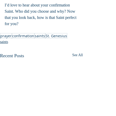
I’d love to hear about your confirmation 
Saint. Who did you choose and why? Now 
that you look back, how is that Saint perfect 
for you?
prayer
confirmation
saints
St. Genesius
saints
Recent Posts
See All