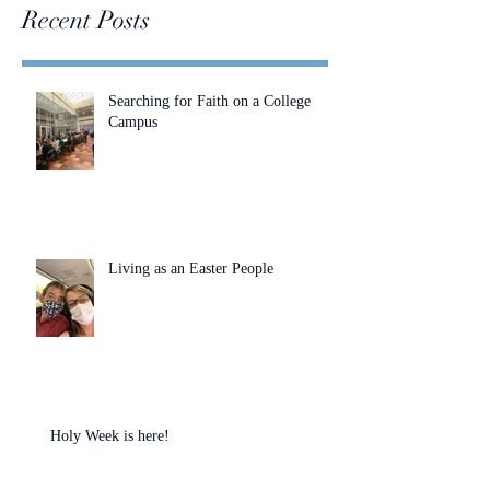
Recent Posts
Searching for Faith on a College
Campus
Living as an Easter People
Holy Week is here!