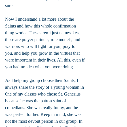
sure.
Now I understand a lot more about the 
Saints and how this whole confirmation 
thing works. These aren’t just namesakes, 
these are prayer partners, role models, and 
warriors who will fight for you, pray for 
you, and help you grow in the virtues that 
were important in their lives. All this, even if 
you had no idea what you were doing.
As I help my group choose their Saints, I 
always share the story of a young woman in 
0ne of my classes who chose St. Genesius 
because he was the patron saint of 
comedians. She was really funny, and he 
was perfect for her. Keep in mind, she was 
not the most devout person in our group. In 