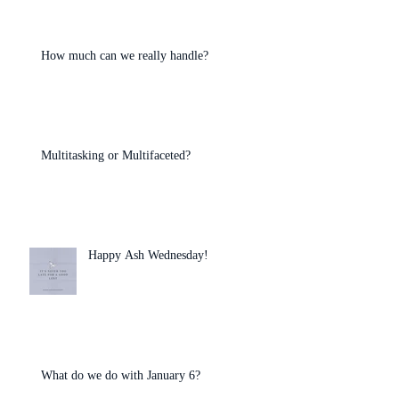
How much can we really handle?
Multitasking or Multifaceted?
Happy Ash Wednesday!
What do we do with January 6?