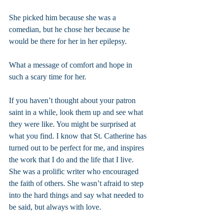
She picked him because she was a 
comedian, but he chose her because he 
would be there for her in her epilepsy.
What a message of comfort and hope in 
such a scary time for her.
If you haven’t thought about your patron 
saint in a while, look them up and see what 
they were like. You might be surprised at 
what you find. I know that St. Catherine has 
turned out to be perfect for me, and inspires 
the work that I do and the life that I live. 
She was a prolific writer who encouraged 
the faith of others. She wasn’t afraid to step 
into the hard things and say what needed to 
be said, but always with love.