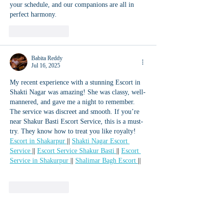
your schedule, and our companions are all in 
perfect harmony.
Like
Reply
Babita Reddy
Jul 16, 2025
My recent experience with a stunning Escort in 
Shakti Nagar was amazing! She was classy, well-
mannered, and gave me a night to remember. 
The service was discreet and smooth. If you’re 
near Shakur Basti Escort Service, this is a must-
try. They know how to treat you like royalty! 
Escort in Shakarpur 
|| 
Shakti Nagar Escort 
Service 
|| 
Escort Service Shakur Basti 
|| 
Escort 
Service in Shakurpur 
|| 
Shalimar Bagh Escort 
||
Like
Reply