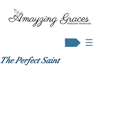
Buy Karen's books
The Perfect Saint