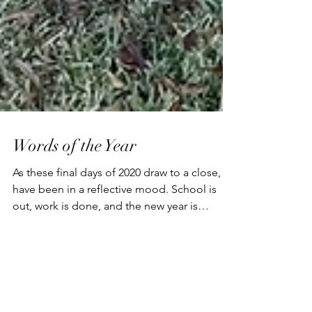
Words of the Year
As these final days of 2020 draw to a close, I
have been in a reflective mood. School is
out, work is done, and the new year is
dawning....