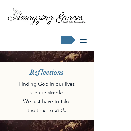
Buy Karen's books
Reflections
Finding God in our lives
is quite simple.
We just have to take
the time to
look
.