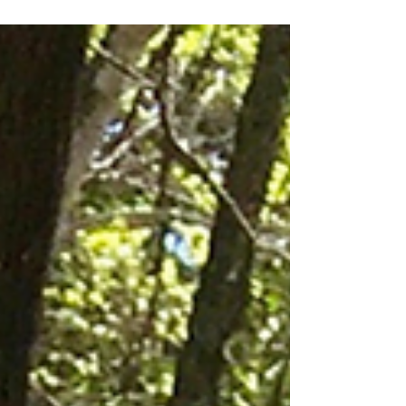
mean....