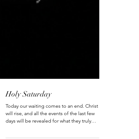
Holy Saturday
Today our waiting comes to an end. Christ
will rise, and all the events of the last few
days will be revealed for what they truly