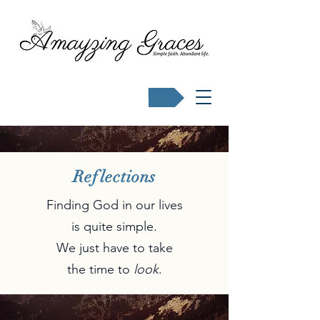
Buy Karen's books
Reflections
Finding God in our lives
is quite simple.
We just have to take
the time to
look
.