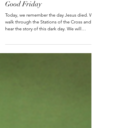
Good Friday
Today, we remember the day Jesus died. We
walk through the Stations of the Cross and
hear the story of this dark day. We will
remember,...