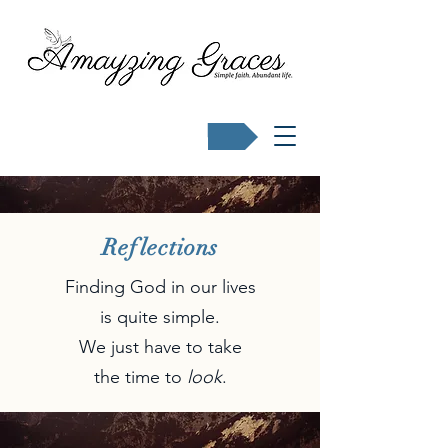
Buy Karen's books
Reflections
Finding God in our lives
is quite simple.
We just have to take
the time to
look
.