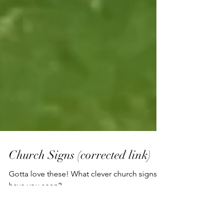
Church Signs (corrected link)
Gotta love these! What clever church signs
have you seen?
https://www.littlethings.com/funny-church-