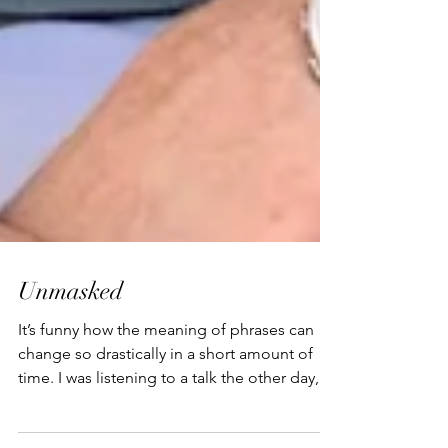
Unmasked
It’s funny how the meaning of phrases can
change so drastically in a short amount of
time. I was listening to a talk the other day,
and...