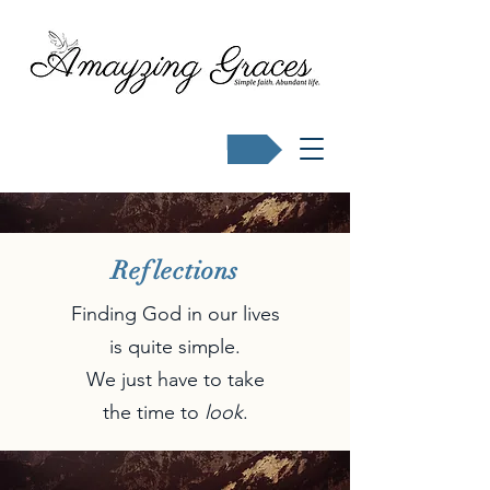
Buy Karen's books
Reflections
Finding God in our lives
is quite simple.
We just have to take
the time to
look
.