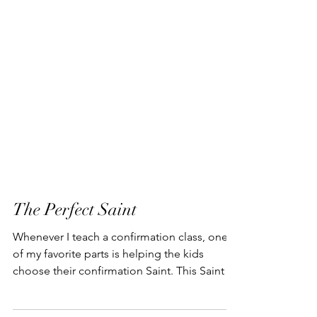
The Perfect Saint
Whenever I teach a confirmation class, one
of my favorite parts is helping the kids