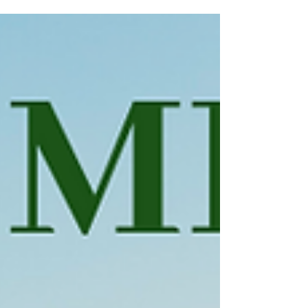
choose their confirmation Saint. This Saint is
the...