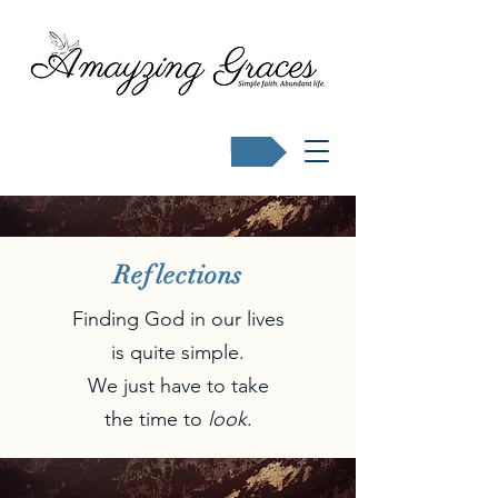
Buy Karen's books
Reflections
Finding God in our lives
is quite simple.
We just have to take
the time to
look
.