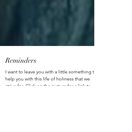
Reminders
I want to leave you with a little something to
help you with this life of holiness that we
strive for. Click on the picture for a link to...