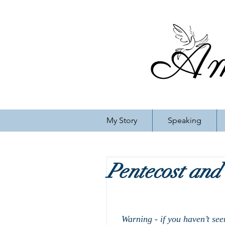
My Story
Speaking
Pentecost and
Warning - if you haven’t see