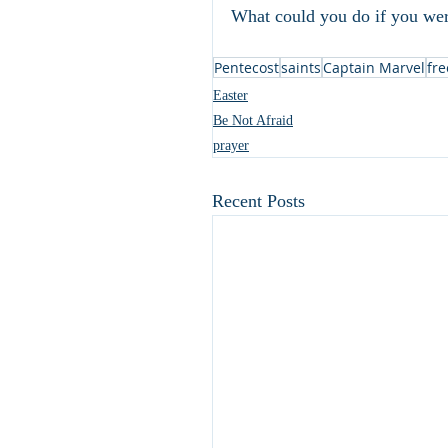
What could you do if you wer
Pentecost
saints
Captain Marvel
fr
Easter
Be Not Afraid
prayer
Recent Posts