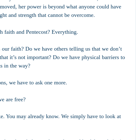
removed, her power is beyond what anyone could have 
light and strength that cannot be overcome.
h faith and Pentecost? Everything.
 our faith? Do we have others telling us that we don’t 
that it’s not important? Do we have physical barriers to 
ts in the way? 
ns, we have to ask one more.
e are free?
like. You may already know. We simply have to look at 