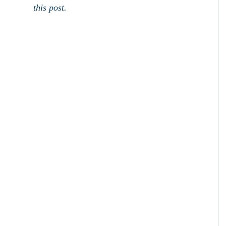
this post.