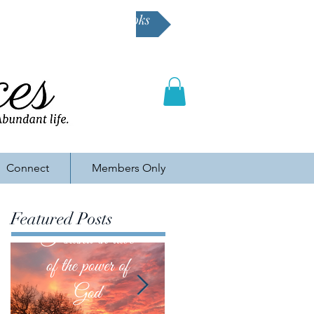
Buy Karen's books
Connect
Members Only
Featured Posts