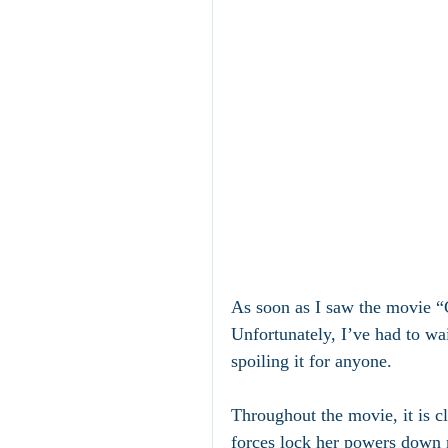
As soon as I saw the movie “
Unfortunately, I’ve had to wai
spoiling it for anyone.
Throughout the movie, it is cl
forces lock her powers down 