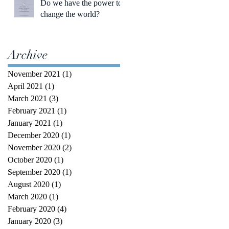
Do we have the power to
change the world?
Archive
November 2021
(1)
1 post
April 2021
(1)
1 post
March 2021
(3)
3 posts
February 2021
(1)
1 post
January 2021
(1)
1 post
December 2020
(1)
1 post
November 2020
(2)
2 posts
October 2020
(1)
1 post
September 2020
(1)
1 post
August 2020
(1)
1 post
March 2020
(1)
1 post
February 2020
(4)
4 posts
January 2020
(3)
3 posts