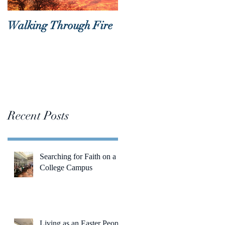
Walking Through Fire
Lent is Coming!
Recent Posts
Searching for Faith on a
College Campus
Living as an Easter People