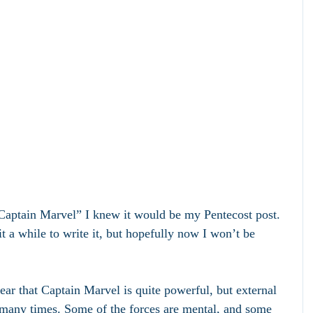
Captain Marvel” I knew it would be my Pentecost post. 
t a while to write it, but hopefully now I won’t be 
ear that Captain Marvel is quite powerful, but external 
many times. Some of the forces are mental, and some 