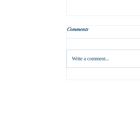
Holy Week is here!
Comments
This is my absolute favorite part 
liturgical year. It may seem odd, 
it’s a pretty dark week with the c
Write a comment...
and...