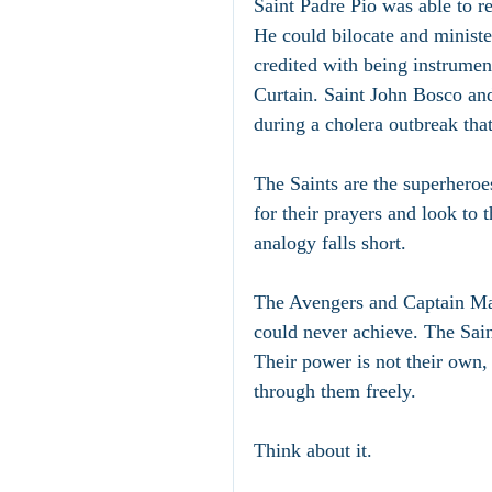
Saint Padre Pio was able to re
He could bilocate and ministe
credited with being instrument
Curtain. Saint John Bosco and
during a cholera outbreak tha
The Saints are the superheroe
for their prayers and look to 
analogy falls short. 
The Avengers and Captain Marv
could never achieve. The Sain
Their power is not their own, 
through them freely.
Think about it.