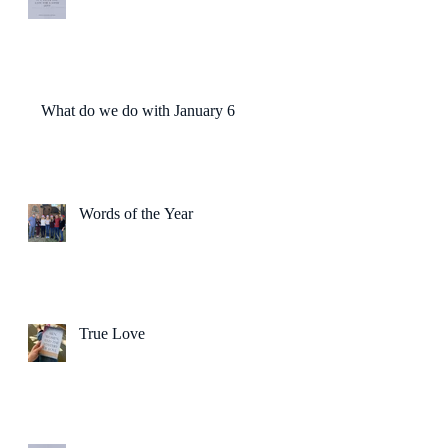
What do we do with January 6?
Words of the Year
True Love