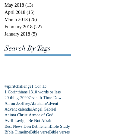
May 2018
(13)
13 posts
April 2018
(15)
15 posts
March 2018
(26)
26 posts
February 2018
(22)
22 posts
January 2018
(5)
5 posts
Search By Tags
#spiritchallenge
1 Cor 13
1 Corinthians 13
10 words or less
20 things
2020
7eventh Time Down
Aaron Jeoffrey
Abraham
Advent
Advent calendar
Angel Gabriel
Anima Christi
Armor of God
Avril Lavigne
Be Not Afraid
Best News Ever
Bethlehem
Bible Study
Bible Timeline
Bible verse
Bible verses