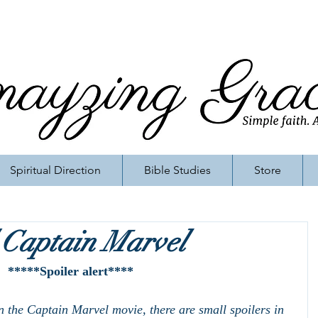
Spiritual Direction
Bible Studies
Store
 Captain Marvel
*****Spoiler alert****
n the Captain Marvel movie, there are small spoilers in 