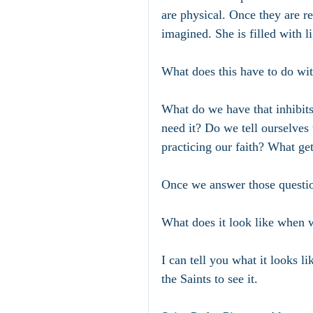
are physical. Once they are 
imagined. She is filled with 
What does this have to do wit
What do we have that inhibits
need it? Do we tell ourselves 
practicing our faith? What ge
Once we answer those questio
What does it look like when w
I can tell you what it looks 
the Saints to see it. 