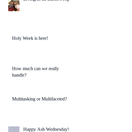
Holy Week is here!
How much can we really
handle?
Multitasking or Multifaceted?
Happy Ash Wednesday!