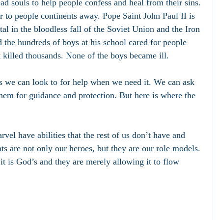
ad souls to help people confess and heal from their sins. 
r to people continents away. Pope Saint John Paul II is 
al in the bloodless fall of the Soviet Union and the Iron 
 the hundreds of boys at his school cared for people 
t killed thousands. None of the boys became ill. 
s we can look to for help when we need it. We can ask 
them for guidance and protection. But here is where the 
el have abilities that the rest of us don’t have and 
ts are not only our heroes, but they are our role models. 
it is God’s and they are merely allowing it to flow 