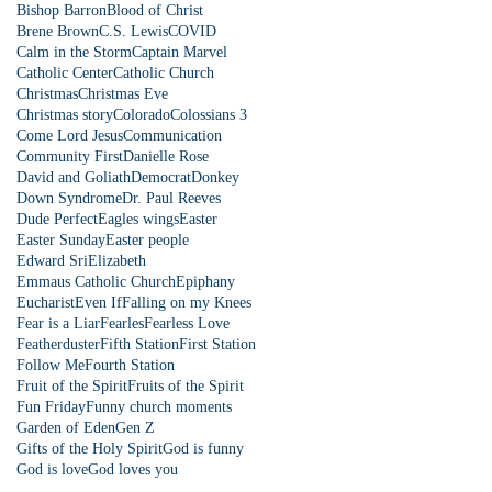
Bishop Barron
Blood of Christ
Brene Brown
C.S. Lewis
COVID
Calm in the Storm
Captain Marvel
Catholic Center
Catholic Church
Christmas
Christmas Eve
Christmas story
Colorado
Colossians 3
Come Lord Jesus
Communication
Community First
Danielle Rose
David and Goliath
Democrat
Donkey
Down Syndrome
Dr. Paul Reeves
Dude Perfect
Eagles wings
Easter
Easter Sunday
Easter people
Edward Sri
Elizabeth
Emmaus Catholic Church
Epiphany
Eucharist
Even If
Falling on my Knees
Fear is a Liar
Fearles
Fearless Love
Featherduster
Fifth Station
First Station
Follow Me
Fourth Station
Fruit of the Spirit
Fruits of the Spirit
Fun Friday
Funny church moments
Garden of Eden
Gen Z
Gifts of the Holy Spirit
God is funny
God is love
God loves you