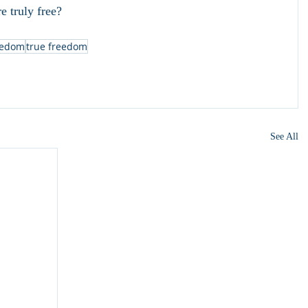
e truly free?
eedom
true freedom
See All