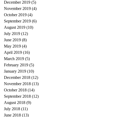
December 2019
(5)
5 posts
November 2019
(4)
4 posts
October 2019
(4)
4 posts
September 2019
(6)
6 posts
August 2019
(10)
10 posts
July 2019
(12)
12 posts
June 2019
(8)
8 posts
May 2019
(4)
4 posts
April 2019
(16)
16 posts
March 2019
(5)
5 posts
February 2019
(5)
5 posts
January 2019
(10)
10 posts
December 2018
(12)
12 posts
November 2018
(13)
13 posts
October 2018
(14)
14 posts
September 2018
(12)
12 posts
August 2018
(9)
9 posts
July 2018
(11)
11 posts
June 2018
(13)
13 posts