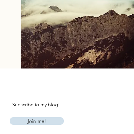
Subscribe to my blog!
Join me!