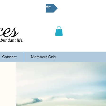
Buy Karen's books
Connect
Members Only