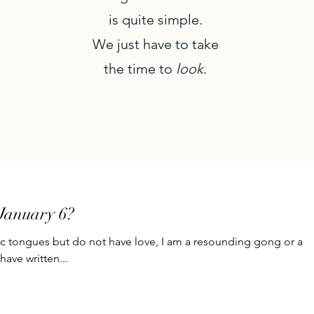
is quite simple.
We just have to take
the time to
look
.
January 6?
ic tongues but do not have love, I am a resounding gong or a
have written...