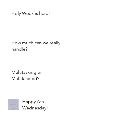
Holy Week is here!
How much can we really
handle?
Multitasking or
Multifaceted?
Happy Ash
Wednesday!