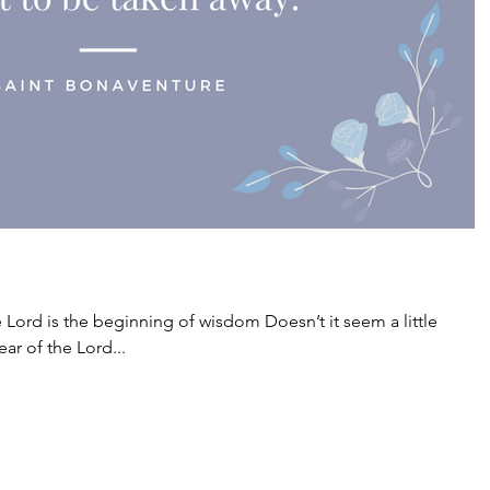
e Lord is the beginning of wisdom Doesn’t it seem a little
ear of the Lord...