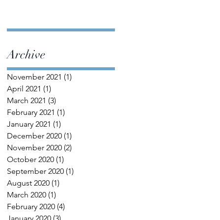
Archive
November 2021
(1)
1 post
April 2021
(1)
1 post
March 2021
(3)
3 posts
February 2021
(1)
1 post
January 2021
(1)
1 post
December 2020
(1)
1 post
November 2020
(2)
2 posts
October 2020
(1)
1 post
September 2020
(1)
1 post
August 2020
(1)
1 post
March 2020
(1)
1 post
February 2020
(4)
4 posts
January 2020
(3)
3 posts