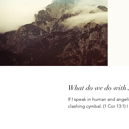
What do we do with 
If I speak in human and angel
clashing cymbal. (1 Cor 13:1) I 