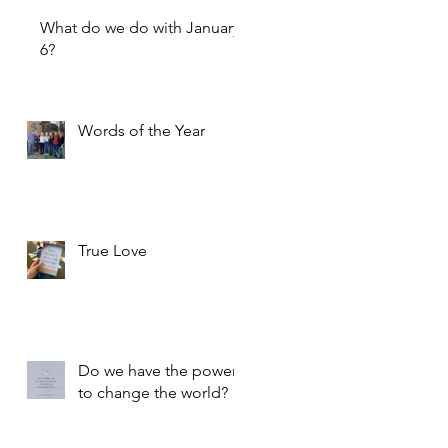
What do we do with January
6?
Words of the Year
True Love
Do we have the power
to change the world?