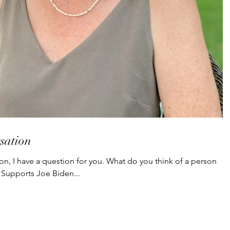
sation
on, I have a question for you. What do you think of a person
Supports Joe Biden...