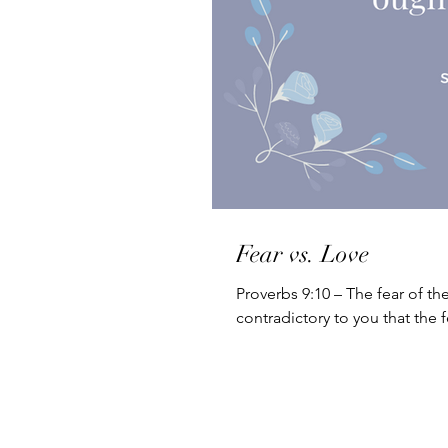
Fear vs. Love
Proverbs 9:10 – The fear of th
contradictory to you that the f