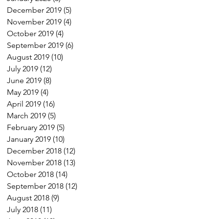
December 2019
(5)
5 posts
November 2019
(4)
4 posts
October 2019
(4)
4 posts
September 2019
(6)
6 posts
August 2019
(10)
10 posts
July 2019
(12)
12 posts
June 2019
(8)
8 posts
May 2019
(4)
4 posts
April 2019
(16)
16 posts
March 2019
(5)
5 posts
February 2019
(5)
5 posts
January 2019
(10)
10 posts
December 2018
(12)
12 posts
November 2018
(13)
13 posts
October 2018
(14)
14 posts
September 2018
(12)
12 posts
August 2018
(9)
9 posts
July 2018
(11)
11 posts