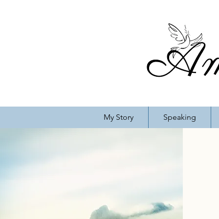
My Story
Speaking