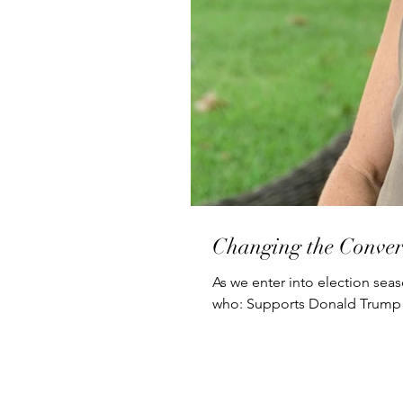
Changing the Conver
As we enter into election seas
who: Supports Donald Trump 