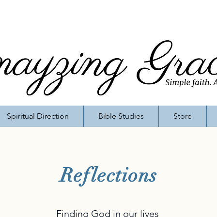
Spiritual Direction
Bible Studies
Store
Reflections
Finding God in our lives