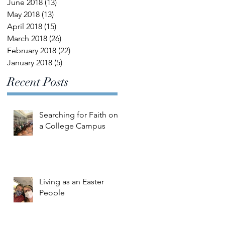
June 2018
(13)
13 posts
May 2018
(13)
13 posts
April 2018
(15)
15 posts
March 2018
(26)
26 posts
February 2018
(22)
22 posts
January 2018
(5)
5 posts
Recent Posts
Searching for Faith on
a College Campus
Living as an Easter
People