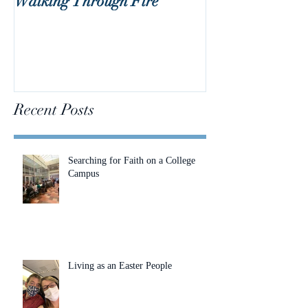
Walking Through Fire
Lent is Coming!
Recent Posts
Searching for Faith on a College
Campus
Living as an Easter People