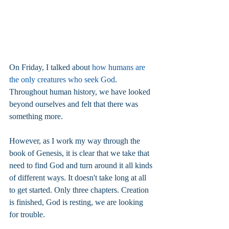
On Friday, I talked about 
how humans are 
the only creatures who seek God
. 
Throughout human history, we have looked 
beyond ourselves and felt that there was 
something more.
However, as I work my way through the 
book of Genesis, it is clear that we take that 
need to find God and turn around it all kinds 
of different ways. It doesn't take long at all 
to get started. Only three chapters. Creation 
is finished, God is resting, we are looking 
for trouble.