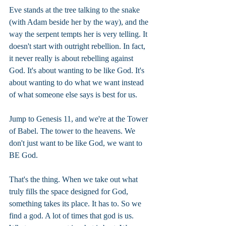
Eve stands at the tree talking to the snake 
(with Adam beside her by the way), and the 
way the serpent tempts her is very telling. It 
doesn't start with outright rebellion. In fact, 
it never really is about rebelling against 
God. It's about wanting to be like God. It's 
about wanting to do what we want instead 
of what someone else says is best for us.
Jump to Genesis 11, and we're at the Tower 
of Babel. The tower to the heavens. We 
don't just want to be like God, we want to 
BE God.
That's the thing. When we take out what 
truly fills the space designed for God, 
something takes its place. It has to. So we 
find a god. A lot of times that god is us. 