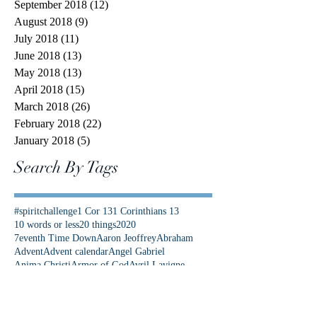
September 2018
(12)
12 posts
August 2018
(9)
9 posts
July 2018
(11)
11 posts
June 2018
(13)
13 posts
May 2018
(13)
13 posts
April 2018
(15)
15 posts
March 2018
(26)
26 posts
February 2018
(22)
22 posts
January 2018
(5)
5 posts
Search By Tags
#spiritchallenge
1 Cor 13
1 Corinthians 13
10 words or less
20 things
2020
7eventh Time Down
Aaron Jeoffrey
Abraham
Advent
Advent calendar
Angel Gabriel
Anima Christi
Armor of God
Avril Lavigne
Be Not Afraid
Best News Ever
Bethlehem
Bible Study
Bible Timeline
Bible verse
Bible verses
Bishop Barron
Blood of Christ