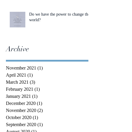
Do we have the power to change the
world?
Archive
November 2021
(1)
1 post
April 2021
(1)
1 post
March 2021
(3)
3 posts
February 2021
(1)
1 post
January 2021
(1)
1 post
December 2020
(1)
1 post
November 2020
(2)
2 posts
October 2020
(1)
1 post
September 2020
(1)
1 post
August 2020
(1)
1 post