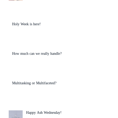
Holy Week is here!
How much can we really handle?
Multitasking or Multifaceted?
Happy Ash Wednesday!