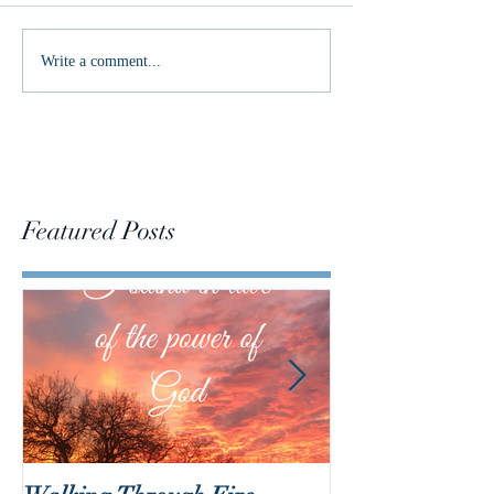
Changing the Con
Write a comment...
Featured Posts