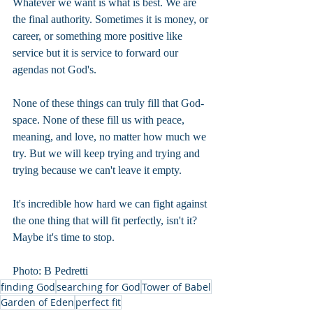
Whatever we want is what is best. We are 
the final authority. Sometimes it is money, or 
career, or something more positive like 
service but it is service to forward our 
agendas not God's.
None of these things can truly fill that God-
space. None of these fill us with peace, 
meaning, and love, no matter how much we 
try. But we will keep trying and trying and 
trying because we can't leave it empty.
It's incredible how hard we can fight against 
the one thing that will fit perfectly, isn't it? 
Maybe it's time to stop.
Photo: B Pedretti
finding God
searching for God
Tower of Babel
Garden of Eden
perfect fit