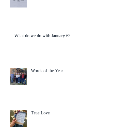
What do we do with January 6?
Words of the Year
True Love