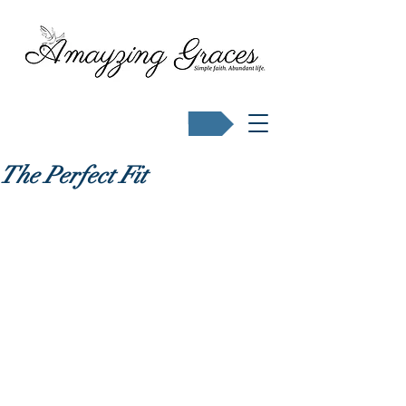
Buy Karen's books
The Perfect Fit