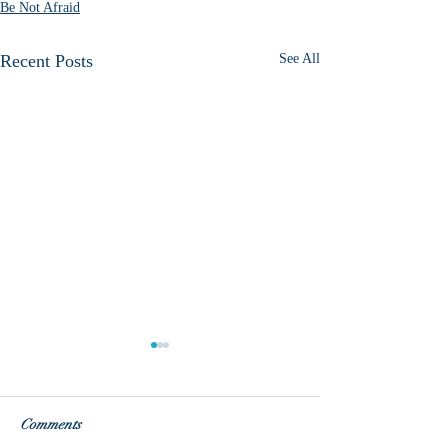
Be Not Afraid
Recent Posts
See All
Comments
Fear vs. Love