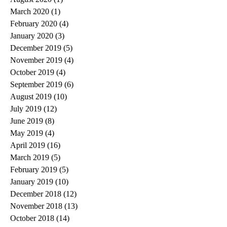
March 2020
(1)
1 post
February 2020
(4)
4 posts
January 2020
(3)
3 posts
December 2019
(5)
5 posts
November 2019
(4)
4 posts
October 2019
(4)
4 posts
September 2019
(6)
6 posts
August 2019
(10)
10 posts
July 2019
(12)
12 posts
June 2019
(8)
8 posts
May 2019
(4)
4 posts
April 2019
(16)
16 posts
March 2019
(5)
5 posts
February 2019
(5)
5 posts
January 2019
(10)
10 posts
December 2018
(12)
12 posts
November 2018
(13)
13 posts
October 2018
(14)
14 posts