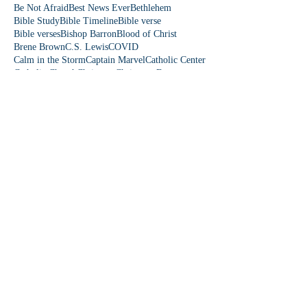
Be Not Afraid
Best News Ever
Bethlehem
Bible Study
Bible Timeline
Bible verse
Bible verses
Bishop Barron
Blood of Christ
Brene Brown
C.S. Lewis
COVID
Calm in the Storm
Captain Marvel
Catholic Center
Catholic Church
Christmas
Christmas Eve
Christmas story
Colorado
Colossians 3
Come Lord Jesus
Communication
Community First
Danielle Rose
David and Goliath
Democrat
Donkey
Down Syndrome
Dr. Paul Reeves
Dude Perfect
Eagles wings
Easter
Easter Sunday
Easter people
Edward Sri
Elizabeth
Emmaus Catholic Church
Epiphany
Eucharist
Even If
Falling on my Knees
Fear is a Liar
Fearles
Fearless Love
Featherduster
Fifth Station
First Station
Follow Me
Fourth Station
Fruit of the Spirit
Fruits of the Spirit
Fun Friday
Funny church moments
Garden of Eden
Gen Z
Gifts of the Holy Spirit
God is funny
God is love
God loves you
Follow Us