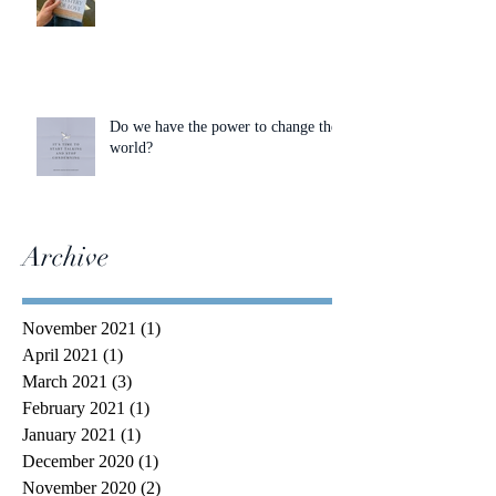
Do we have the power to change the
world?
Archive
November 2021
(1)
1 post
April 2021
(1)
1 post
March 2021
(3)
3 posts
February 2021
(1)
1 post
January 2021
(1)
1 post
December 2020
(1)
1 post
November 2020
(2)
2 posts