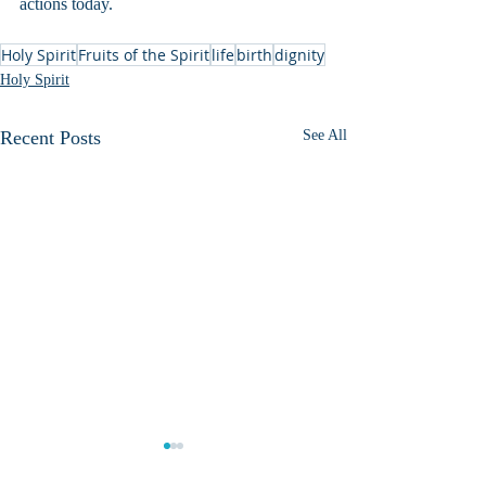
actions today.
Holy Spirit
Fruits of the Spirit
life
birth
dignity
Holy Spirit
Recent Posts
See All