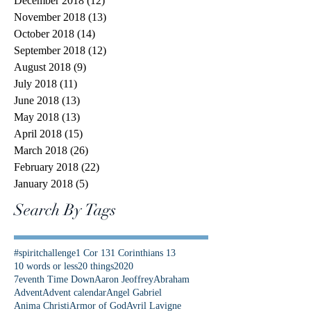
December 2018
(12)
12 posts
November 2018
(13)
13 posts
October 2018
(14)
14 posts
September 2018
(12)
12 posts
August 2018
(9)
9 posts
July 2018
(11)
11 posts
June 2018
(13)
13 posts
May 2018
(13)
13 posts
April 2018
(15)
15 posts
March 2018
(26)
26 posts
February 2018
(22)
22 posts
January 2018
(5)
5 posts
Search By Tags
#spiritchallenge
1 Cor 13
1 Corinthians 13
10 words or less
20 things
2020
7eventh Time Down
Aaron Jeoffrey
Abraham
Advent
Advent calendar
Angel Gabriel
Anima Christi
Armor of God
Avril Lavigne