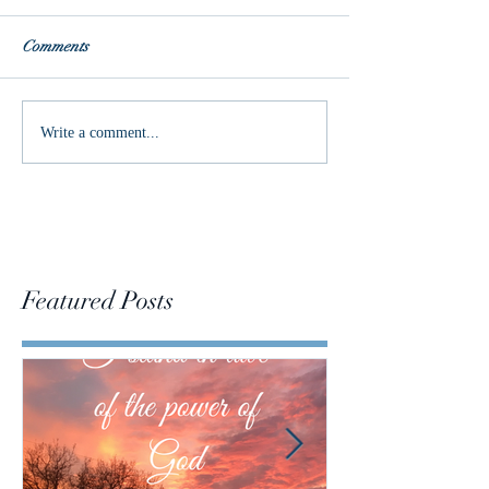
Comments
Delight in the Lord
God's Work in M
Write a comment...
Featured Posts