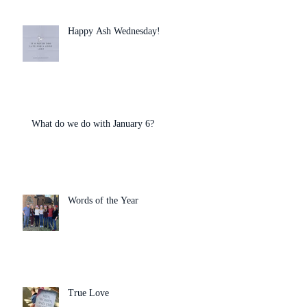
Happy Ash Wednesday!
What do we do with January 6?
Words of the Year
True Love