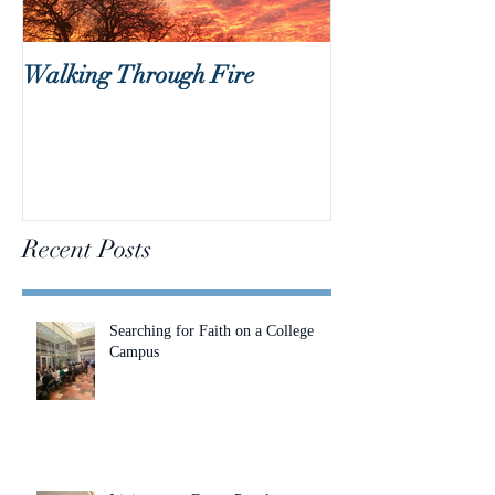
Walking Through Fire
Lent is Coming!
Recent Posts
Searching for Faith on a College
Campus