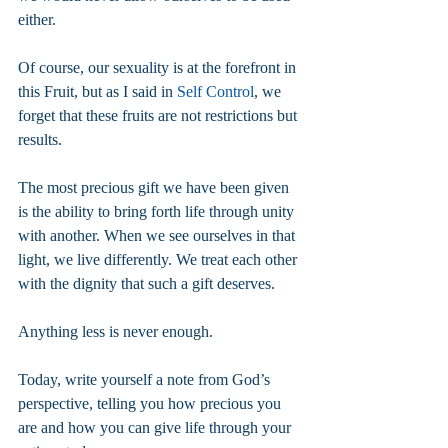
either.
Of course, our sexuality is at the forefront in 
this Fruit, but as I said in 
Self Control
, we 
forget that these fruits are not restrictions but 
results.
The most precious gift we have been given 
is the ability to bring forth life through unity 
with another. When we see ourselves in that 
light, we live differently. We treat each other 
with the dignity that such a gift deserves.
Anything less is never enough.
Today, write yourself a note from God’s 
perspective, telling you how precious you 
are and how you can give life through your 