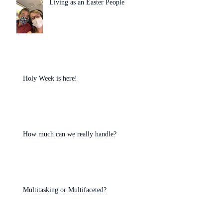
Living as an Easter People
Holy Week is here!
How much can we really handle?
Multitasking or Multifaceted?