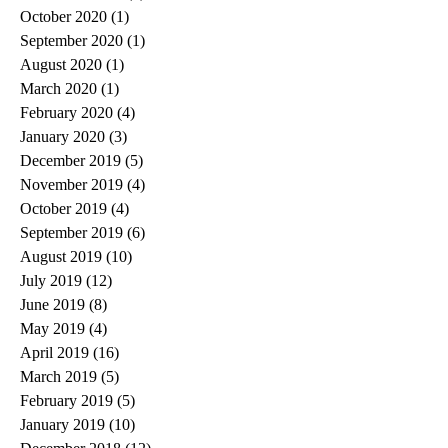
October 2020
(1)
1 post
September 2020
(1)
1 post
August 2020
(1)
1 post
March 2020
(1)
1 post
February 2020
(4)
4 posts
January 2020
(3)
3 posts
December 2019
(5)
5 posts
November 2019
(4)
4 posts
October 2019
(4)
4 posts
September 2019
(6)
6 posts
August 2019
(10)
10 posts
July 2019
(12)
12 posts
June 2019
(8)
8 posts
May 2019
(4)
4 posts
April 2019
(16)
16 posts
March 2019
(5)
5 posts
February 2019
(5)
5 posts
January 2019
(10)
10 posts