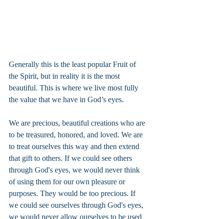
Generally this is the least popular Fruit of 
the Spirit, but in reality it is the most 
beautiful. This is where we live most fully 
the value that we have in God’s eyes.
We are precious, beautiful creations who are 
to be treasured, honored, and loved. We are 
to treat ourselves this way and then extend 
that gift to others. If we could see others 
through God's eyes, we would never think 
of using them for our own pleasure or 
purposes. They would be too precious. If 
we could see ourselves through God's eyes, 
we would never allow ourselves to be used 