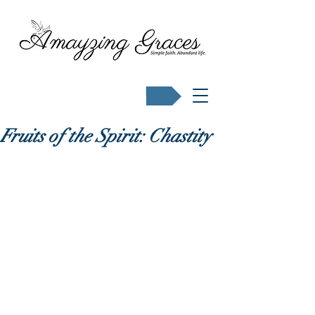
Buy Karen's books
Fruits of the Spirit: Chastity