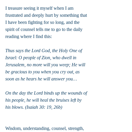
I treasure seeing it myself when I am 
frustrated and deeply hurt by something that 
I have been fighting for so long, and the 
spirit of counsel tells me to go to the daily 
reading where I find this:
Thus says the Lord God, the Holy One of 
Israel: O people of Zion, who dwell in 
Jerusalem, no more will you weep; He will 
be gracious to you when you cry out, as 
soon as he hears he will answer you…
On the day the Lord binds up the wounds of 
his people, he will heal the bruises left by 
his blows. (Isaiah 30: 19, 26b)
Wisdom, understanding, counsel, strength, 