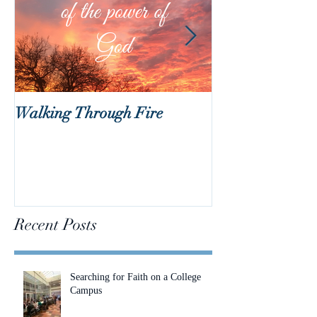
Walking Through Fire
Lent is Coming!
Recent Posts
Searching for Faith on a College
Campus