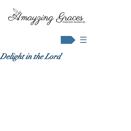
Buy Karen's books
Delight in the Lord