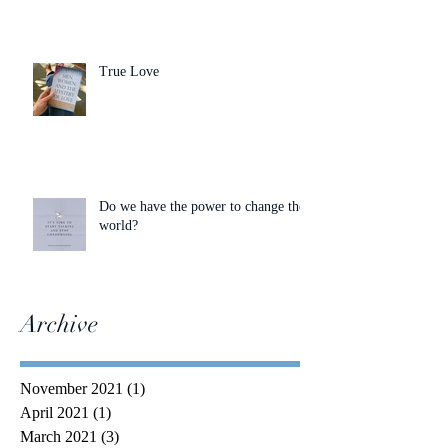
True Love
Do we have the power to change the
world?
Archive
November 2021
(1)
1 post
April 2021
(1)
1 post
March 2021
(3)
3 posts