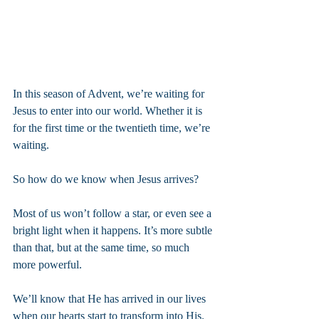
In this season of Advent, we’re waiting for 
Jesus to enter into our world. Whether it is 
for the first time or the twentieth time, we’re 
waiting.
So how do we know when Jesus arrives?
Most of us won’t follow a star, or even see a 
bright light when it happens. It’s more subtle 
than that, but at the same time, so much 
more powerful.
We’ll know that He has arrived in our lives 
when our hearts start to transform into His.