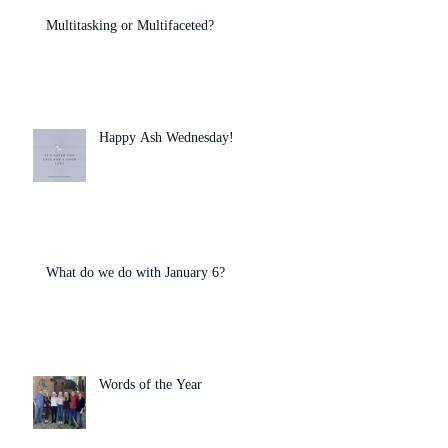
Multitasking or Multifaceted?
Happy Ash Wednesday!
What do we do with January 6?
Words of the Year