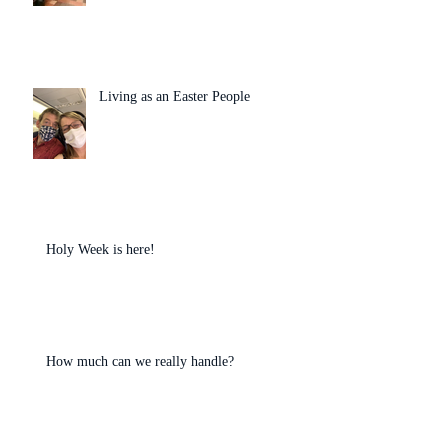
Living as an Easter People
Holy Week is here!
How much can we really handle?