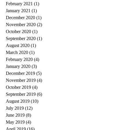
February 2021
(1)
1 post
January 2021
(1)
1 post
December 2020
(1)
1 post
November 2020
(2)
2 posts
October 2020
(1)
1 post
September 2020
(1)
1 post
August 2020
(1)
1 post
March 2020
(1)
1 post
February 2020
(4)
4 posts
January 2020
(3)
3 posts
December 2019
(5)
5 posts
November 2019
(4)
4 posts
October 2019
(4)
4 posts
September 2019
(6)
6 posts
August 2019
(10)
10 posts
July 2019
(12)
12 posts
June 2019
(8)
8 posts
May 2019
(4)
4 posts
April 2019
(16)
16 posts