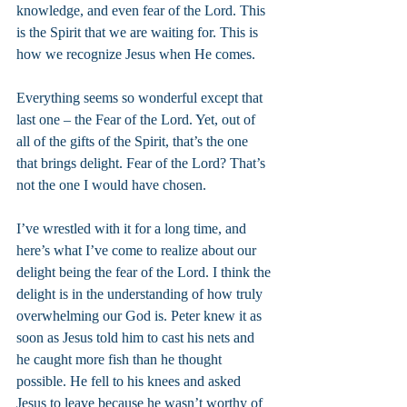
knowledge, and even fear of the Lord. This 
is the Spirit that we are waiting for. This is 
how we recognize Jesus when He comes.
Everything seems so wonderful except that 
last one – the Fear of the Lord. Yet, out of 
all of the gifts of the Spirit, that’s the one 
that brings delight. Fear of the Lord? That’s 
not the one I would have chosen.
I’ve wrestled with it for a long time, and 
here’s what I’ve come to realize about our 
delight being the fear of the Lord. I think the 
delight is in the understanding of how truly 
overwhelming our God is. Peter knew it as 
soon as Jesus told him to cast his nets and 
he caught more fish than he thought 
possible. He fell to his knees and asked 
Jesus to leave because he wasn’t worthy of 