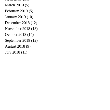
March 2019
(5)
5 posts
February 2019
(5)
5 posts
January 2019
(10)
10 posts
December 2018
(12)
12 posts
November 2018
(13)
13 posts
October 2018
(14)
14 posts
September 2018
(12)
12 posts
August 2018
(9)
9 posts
July 2018
(11)
11 posts
June 2018
(13)
13 posts
May 2018
(13)
13 posts
April 2018
(15)
15 posts
March 2018
(26)
26 posts
February 2018
(22)
22 posts
January 2018
(5)
5 posts
Search By Tags