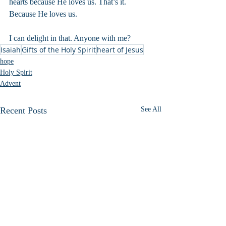
hearts because He loves us. That’s it. 
Because He loves us.
I can delight in that. Anyone with me?
Isaiah
Gifts of the Holy Spirit
heart of Jesus
hope
Holy Spirit
Advent
Recent Posts
See All