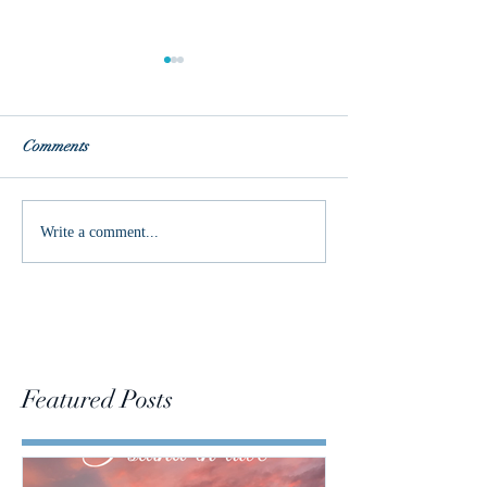
Comments
True Love
Words of the Year
Write a comment...
Featured Posts