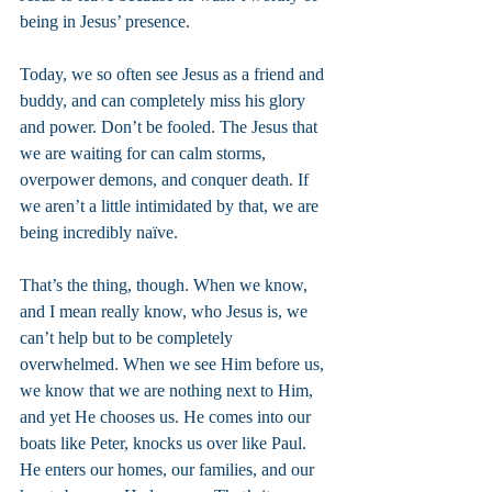
being in Jesus’ presence.
Today, we so often see Jesus as a friend and 
buddy, and can completely miss his glory 
and power. Don’t be fooled. The Jesus that 
we are waiting for can calm storms, 
overpower demons, and conquer death. If 
we aren’t a little intimidated by that, we are 
being incredibly naïve.
That’s the thing, though. When we know, 
and I mean really know, who Jesus is, we 
can’t help but to be completely 
overwhelmed. When we see Him before us, 
we know that we are nothing next to Him, 
and yet He chooses us. He comes into our 
boats like Peter, knocks us over like Paul. 
He enters our homes, our families, and our 