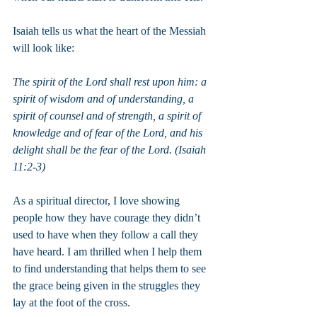
Isaiah tells us what the heart of the Messiah 
will look like:
The spirit of the Lord shall rest upon him: a 
spirit of wisdom and of understanding, a 
spirit of counsel and of strength, a spirit of 
knowledge and of fear of the Lord, and his 
delight shall be the fear of the Lord. (Isaiah 
11:2-3)
As a spiritual director, I love showing 
people how they have courage they didn’t 
used to have when they follow a call they 
have heard. I am thrilled when I help them 
to find understanding that helps them to see 
the grace being given in the struggles they 
lay at the foot of the cross.