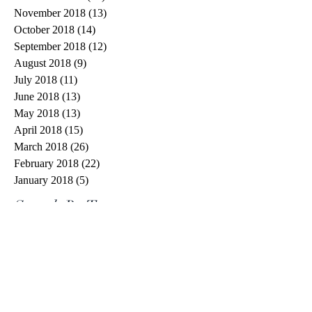
November 2018
(13)
13 posts
October 2018
(14)
14 posts
September 2018
(12)
12 posts
August 2018
(9)
9 posts
July 2018
(11)
11 posts
June 2018
(13)
13 posts
May 2018
(13)
13 posts
April 2018
(15)
15 posts
March 2018
(26)
26 posts
February 2018
(22)
22 posts
January 2018
(5)
5 posts
Search By Tags
#spiritchallenge
1 Cor 13
1 Corinthians 13
10 words or less
20 things
2020
7eventh Time Down
Aaron Jeoffrey
Abraham
Advent
Advent calendar
Angel Gabriel
Anima Christi
Armor of God
Avril Lavigne