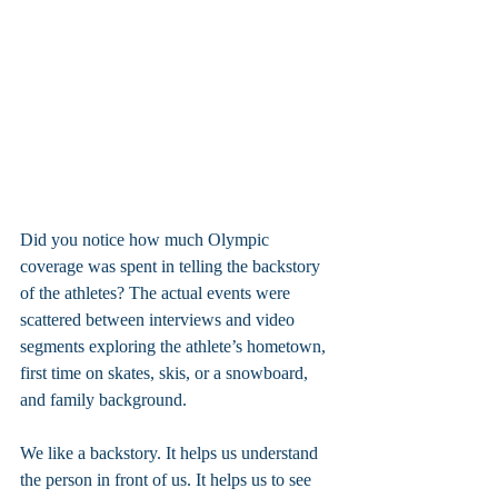
Did you notice how much Olympic 
coverage was spent in telling the backstory 
of the athletes? The actual events were 
scattered between interviews and video 
segments exploring the athlete’s hometown, 
first time on skates, skis, or a snowboard, 
and family background.
We like a backstory. It helps us understand 
the person in front of us. It helps us to see 