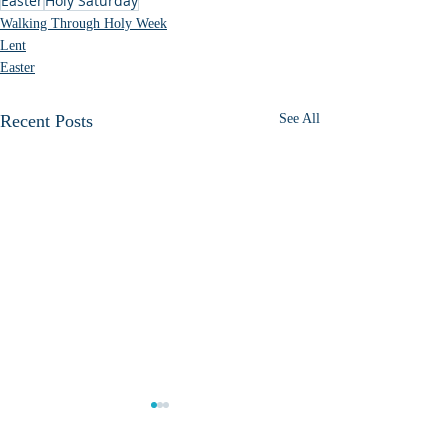
Easter
Holy Saturday
Walking Through Holy Week
Lent
Easter
Recent Posts
See All