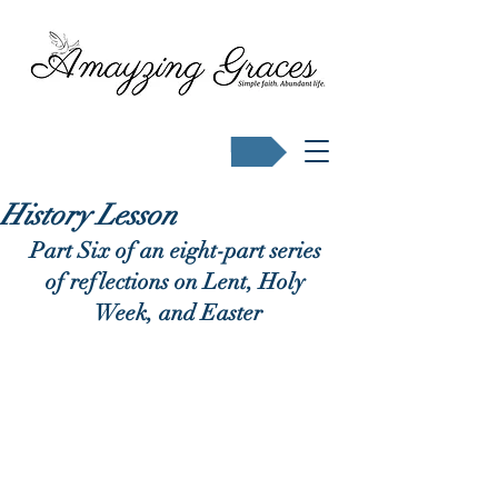
Buy Karen's books
History Lesson
Part Six of an eight-part series 
of reflections on Lent, Holy 
Week, and Easter