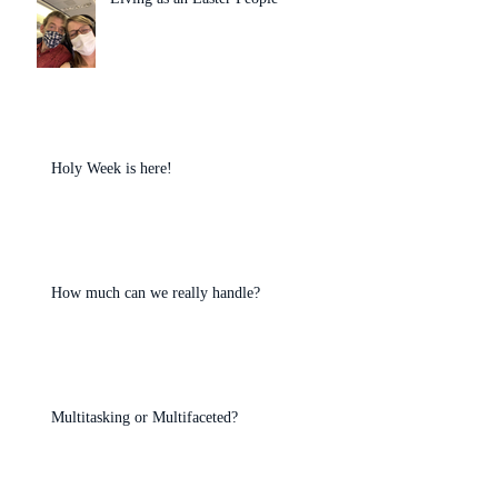
Holy Week is here!
How much can we really handle?
Multitasking or Multifaceted?