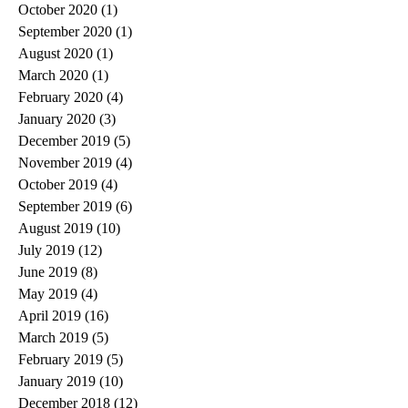
October 2020
(1)
1 post
September 2020
(1)
1 post
August 2020
(1)
1 post
March 2020
(1)
1 post
February 2020
(4)
4 posts
January 2020
(3)
3 posts
December 2019
(5)
5 posts
November 2019
(4)
4 posts
October 2019
(4)
4 posts
September 2019
(6)
6 posts
August 2019
(10)
10 posts
July 2019
(12)
12 posts
June 2019
(8)
8 posts
May 2019
(4)
4 posts
April 2019
(16)
16 posts
March 2019
(5)
5 posts
February 2019
(5)
5 posts
January 2019
(10)
10 posts
December 2018
(12)
12 posts