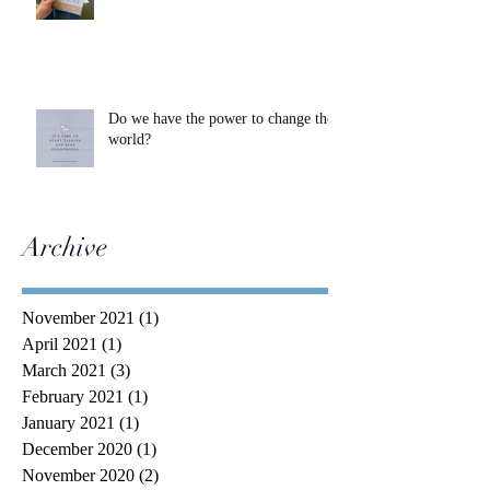
Do we have the power to change the
world?
Archive
November 2021
(1)
1 post
April 2021
(1)
1 post
March 2021
(3)
3 posts
February 2021
(1)
1 post
January 2021
(1)
1 post
December 2020
(1)
1 post
November 2020
(2)
2 posts