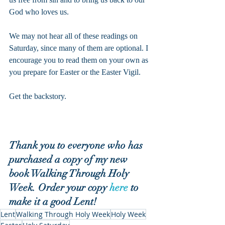
God who loves us.
We may not hear all of these readings on 
Saturday, since many of them are optional. I 
encourage you to read them on your own as 
you prepare for Easter or the Easter Vigil.
Get the backstory.
Thank you to everyone who has 
purchased a copy of my new 
book Walking Through Holy 
Week. Order your copy 
here
 to 
make it a good Lent!
Lent
Walking Through Holy Week
Holy Week