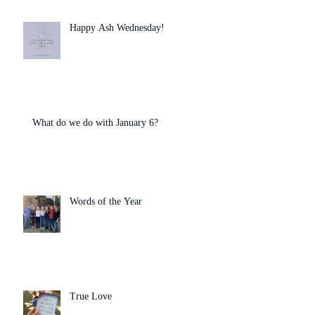
Happy Ash Wednesday!
What do we do with January 6?
Words of the Year
True Love