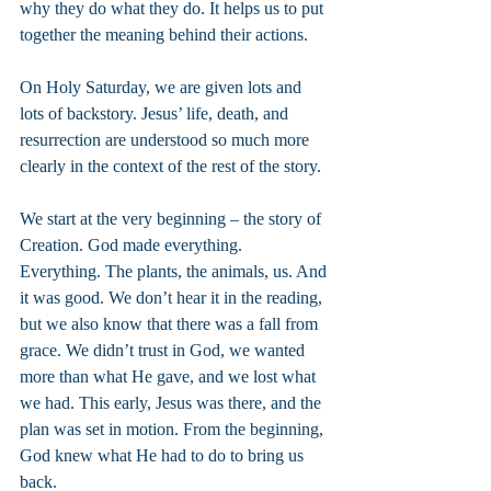
why they do what they do. It helps us to put 
together the meaning behind their actions.
On Holy Saturday, we are given lots and 
lots of backstory. Jesus’ life, death, and 
resurrection are understood so much more 
clearly in the context of the rest of the story.
We start at the very beginning – the story of 
Creation. God made everything. 
Everything. The plants, the animals, us. And 
it was good. We don’t hear it in the reading, 
but we also know that there was a fall from 
grace. We didn’t trust in God, we wanted 
more than what He gave, and we lost what 
we had. This early, Jesus was there, and the 
plan was set in motion. From the beginning, 
God knew what He had to do to bring us 
back.