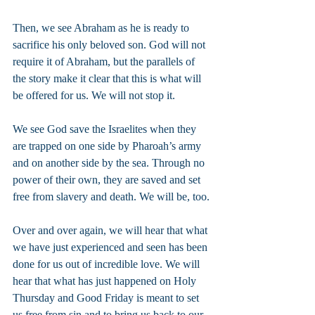
Then, we see Abraham as he is ready to 
sacrifice his only beloved son. God will not 
require it of Abraham, but the parallels of 
the story make it clear that this is what will 
be offered for us. We will not stop it.
We see God save the Israelites when they 
are trapped on one side by Pharoah’s army 
and on another side by the sea. Through no 
power of their own, they are saved and set 
free from slavery and death. We will be, too.
Over and over again, we will hear that what 
we have just experienced and seen has been 
done for us out of incredible love. We will 
hear that what has just happened on Holy 
Thursday and Good Friday is meant to set 
us free from sin and to bring us back to our 