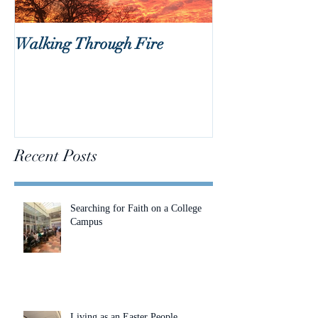
Walking Through Fire
Lent is Coming!
Recent Posts
Searching for Faith on a College
Campus
Living as an Easter People