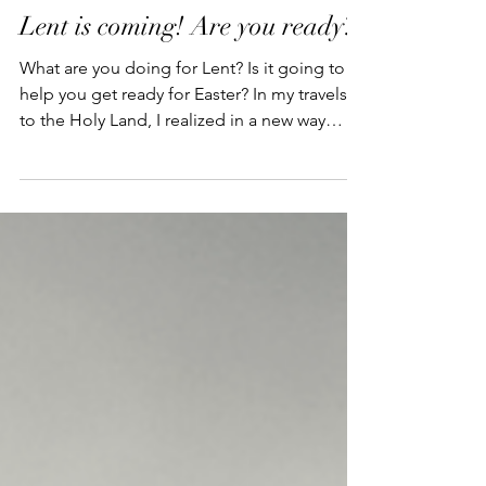
Lent is coming! Are you ready?
What are you doing for Lent? Is it going to
help you get ready for Easter? In my travels
to the Holy Land, I realized in a new way
that...