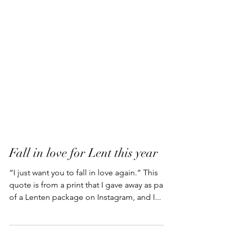
Fall in love for Lent this year
“I just want you to fall in love again.” This
quote is from a print that I gave away as part
of a Lenten package on Instagram, and I...