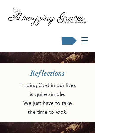
Buy Karen's books
Reflections
Finding God in our lives
is quite simple.
We just have to take
the time to
look
.