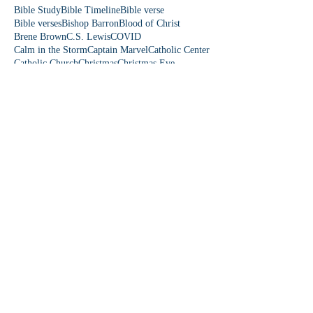
Bible Study
Bible Timeline
Bible verse
Bible verses
Bishop Barron
Blood of Christ
Brene Brown
C.S. Lewis
COVID
Calm in the Storm
Captain Marvel
Catholic Center
Catholic Church
Christmas
Christmas Eve
Christmas story
Colorado
Colossians 3
Come Lord Jesus
Communication
Community First
Danielle Rose
David and Goliath
Democrat
Donkey
Down Syndrome
Dr. Paul Reeves
Dude Perfect
Eagles wings
Easter
Easter Sunday
Easter people
Edward Sri
Elizabeth
Emmaus Catholic Church
Epiphany
Eucharist
Even If
Falling on my Knees
Fear is a Liar
Fearles
Fearless Love
Featherduster
Fifth Station
First Station
Follow Me
Fourth Station
Fruit of the Spirit
Fruits of the Spirit
Fun Friday
Funny church moments
Garden of Eden
Gen Z
Gifts of the Holy Spirit
God is funny
God is love
God loves you
Follow Us