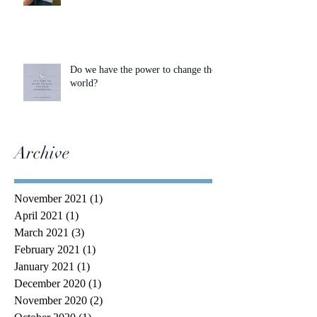
Do we have the power to change the
world?
Archive
November 2021
(1)
1 post
April 2021
(1)
1 post
March 2021
(3)
3 posts
February 2021
(1)
1 post
January 2021
(1)
1 post
December 2020
(1)
1 post
November 2020
(2)
2 posts