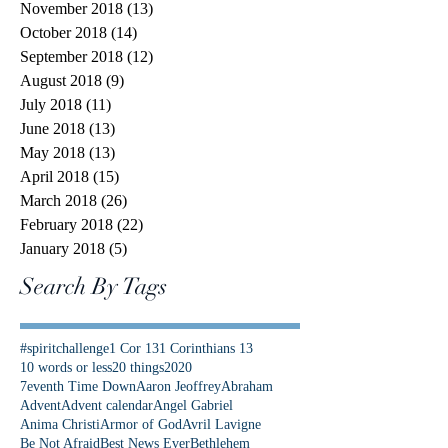
November 2018
(13)
13 posts
October 2018
(14)
14 posts
September 2018
(12)
12 posts
August 2018
(9)
9 posts
July 2018
(11)
11 posts
June 2018
(13)
13 posts
May 2018
(13)
13 posts
April 2018
(15)
15 posts
March 2018
(26)
26 posts
February 2018
(22)
22 posts
January 2018
(5)
5 posts
Search By Tags
#spiritchallenge
1 Cor 13
1 Corinthians 13
10 words or less
20 things
2020
7eventh Time Down
Aaron Jeoffrey
Abraham
Advent
Advent calendar
Angel Gabriel
Anima Christi
Armor of God
Avril Lavigne
Be Not Afraid
Best News Ever
Bethlehem