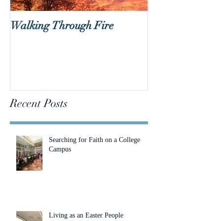
Walking Through Fire
Lent is Coming!
Recent Posts
Searching for Faith on a College
Campus
Living as an Easter People