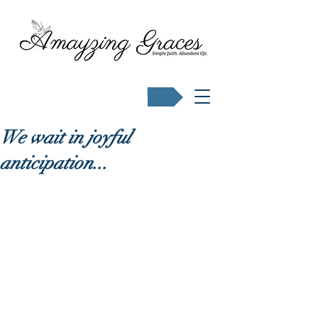
Buy Karen's books
We wait in joyful
anticipation...