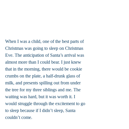
When I was a child, one of the best parts of 
Christmas was going to sleep on Christmas 
Eve. The anticipation of Santa’s arrival was 
almost more than I could bear. I just knew 
that in the morning, there would be cookie 
crumbs on the plate, a half-drunk glass of 
milk, and presents spilling out from under 
the tree for my three siblings and me. The 
waiting was hard, but it was worth it. I 
would struggle through the excitement to go 
to sleep because if I didn’t sleep, Santa 
couldn’t come.