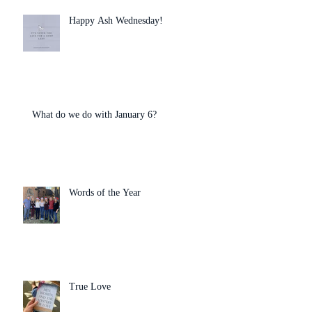
Happy Ash Wednesday!
What do we do with January 6?
Words of the Year
True Love