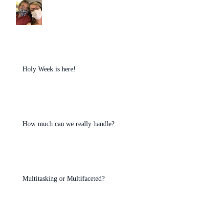
Holy Week is here!
How much can we really handle?
Multitasking or Multifaceted?