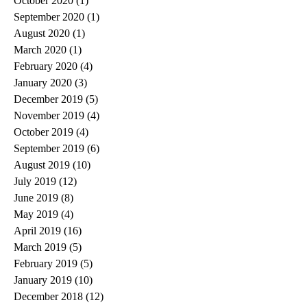
October 2020
(1)
1 post
September 2020
(1)
1 post
August 2020
(1)
1 post
March 2020
(1)
1 post
February 2020
(4)
4 posts
January 2020
(3)
3 posts
December 2019
(5)
5 posts
November 2019
(4)
4 posts
October 2019
(4)
4 posts
September 2019
(6)
6 posts
August 2019
(10)
10 posts
July 2019
(12)
12 posts
June 2019
(8)
8 posts
May 2019
(4)
4 posts
April 2019
(16)
16 posts
March 2019
(5)
5 posts
February 2019
(5)
5 posts
January 2019
(10)
10 posts
December 2018
(12)
12 posts