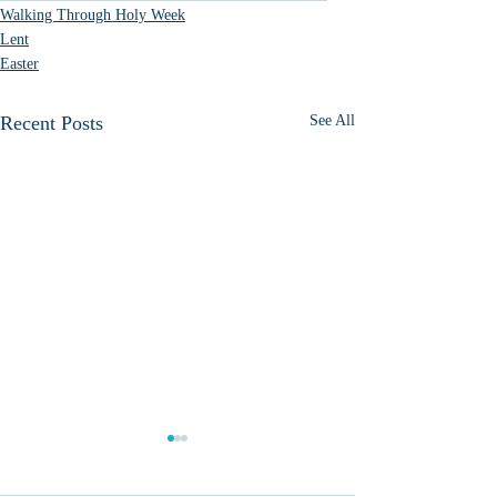
Walking Through Holy Week
Lent
Easter
Recent Posts
See All
What do we do with
January 6?