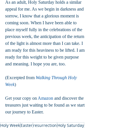
As an adult, Holy Saturday holds a similar 
appeal for me. As we begin in darkness and 
sorrow, I know that a glorious moment is 
coming soon. When I have been able to 
place myself fully in the celebrations of the 
previous week, the anticipation of the return 
of the light is almost more than I can take. I 
am ready for this heaviness to be lifted. I am 
ready for this weight to be given purpose 
and meaning. I hope you are, too.
(Excerpted from 
Walking Through Holy 
Week
)
Get your copy on 
Amazon
 and discover the 
treasures just waiting to be found as we start 
our journey to Easter.  
Holy Week
Easter
resurrection
Holy Saturday