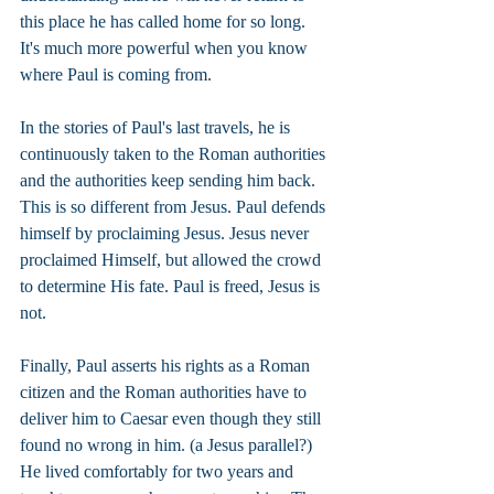
this place he has called home for so long. 
It's much more powerful when you know 
where Paul is coming from.
In the stories of Paul's last travels, he is 
continuously taken to the Roman authorities 
and the authorities keep sending him back. 
This is so different from Jesus. Paul defends 
himself by proclaiming Jesus. Jesus never 
proclaimed Himself, but allowed the crowd 
to determine His fate. Paul is freed, Jesus is 
not.
Finally, Paul asserts his rights as a Roman 
citizen and the Roman authorities have to 
deliver him to Caesar even though they still 
found no wrong in him. (a Jesus parallel?) 
He lived comfortably for two years and 