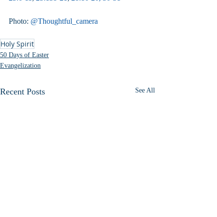
Photo: 
@Thoughtful_camera
Holy Spirit
50 Days of Easter
Evangelization
Recent Posts
See All