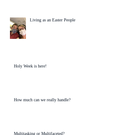
Living as an Easter People
Holy Week is here!
How much can we really handle?
Multitasking or Multifaceted?