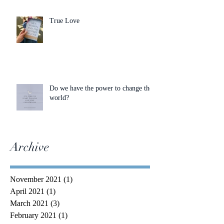
True Love
Do we have the power to change the
world?
Archive
November 2021
(1)
1 post
April 2021
(1)
1 post
March 2021
(3)
3 posts
February 2021
(1)
1 post