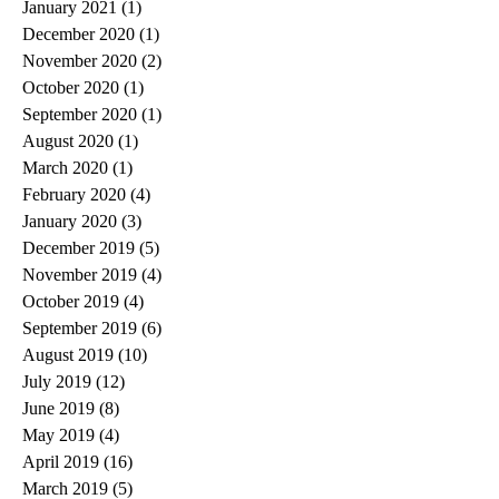
January 2021
(1)
1 post
December 2020
(1)
1 post
November 2020
(2)
2 posts
October 2020
(1)
1 post
September 2020
(1)
1 post
August 2020
(1)
1 post
March 2020
(1)
1 post
February 2020
(4)
4 posts
January 2020
(3)
3 posts
December 2019
(5)
5 posts
November 2019
(4)
4 posts
October 2019
(4)
4 posts
September 2019
(6)
6 posts
August 2019
(10)
10 posts
July 2019
(12)
12 posts
June 2019
(8)
8 posts
May 2019
(4)
4 posts
April 2019
(16)
16 posts
March 2019
(5)
5 posts