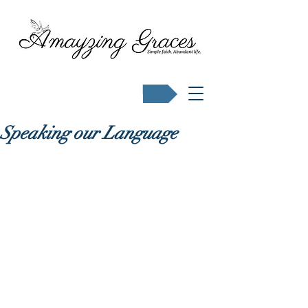
Buy Karen's books
Speaking our Language