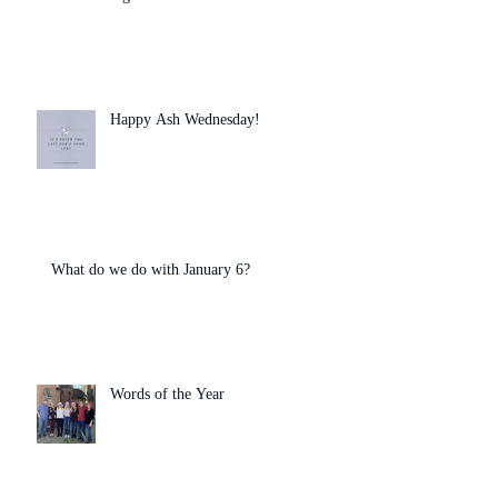
Happy Ash Wednesday!
What do we do with January 6?
Words of the Year