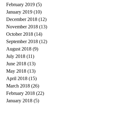
February 2019
(5)
5 posts
January 2019
(10)
10 posts
December 2018
(12)
12 posts
November 2018
(13)
13 posts
October 2018
(14)
14 posts
September 2018
(12)
12 posts
August 2018
(9)
9 posts
July 2018
(11)
11 posts
June 2018
(13)
13 posts
May 2018
(13)
13 posts
April 2018
(15)
15 posts
March 2018
(26)
26 posts
February 2018
(22)
22 posts
January 2018
(5)
5 posts
Search By Tags
#spiritchallenge
1 Cor 13
1 Corinthians 13
10 words or less
20 things
2020