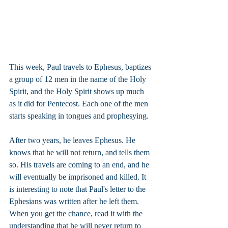
This week, Paul travels to Ephesus, baptizes 
a group of 12 men in the name of the Holy 
Spirit, and the Holy Spirit shows up much 
as it did for Pentecost. Each one of the men 
starts speaking in tongues and prophesying.
After two years, he leaves Ephesus. He 
knows that he will not return, and tells them 
so. His travels are coming to an end, and he 
will eventually be imprisoned and killed. It 
is interesting to note that Paul's letter to the 
Ephesians was written after he left them. 
When you get the chance, read it with the 
understanding that he will never return to 