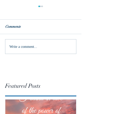
Comments
Join me on the jo
Changing the Conversation
Write a comment...
Featured Posts