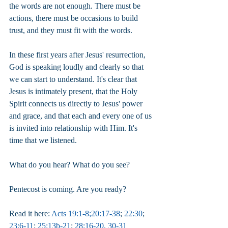
the words are not enough. There must be 
actions, there must be occasions to build 
trust, and they must fit with the words.
In these first years after Jesus' resurrection, 
God is speaking loudly and clearly so that 
we can start to understand. It's clear that 
Jesus is intimately present, that the Holy 
Spirit connects us directly to Jesus' power 
and grace, and that each and every one of us 
is invited into relationship with Him. It's 
time that we listened.
What do you hear? What do you see?
Pentecost is coming. Are you ready?
Read it here: 
Acts 19:1-8
;
20:17-38
; 
22:30
; 
23:6-11
; 
25:13b-21
; 
28:16-20, 30-31