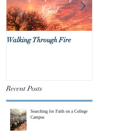
Walking Through Fire
Lent is Coming!
Recent Posts
Searching for Faith on a College
Campus