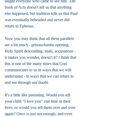
taught everyone who came to see him. The 
book of Acts doesn't tell us that anything 
else happened, but tradition tells us that Paul 
was eventually beheaded and never did 
return to Ephesus.
Now you may think that all these parallels 
are a bit much - prisons/tombs opening, 
Holy Spirit descending, trials, accusations - 
it makes you wonder, doesn't it? I think that 
this is one of the many times that God 
communicates to us in ways that we will 
understand - in ways that we can return to 
and see through our doubt.
It's a little like parenting. Would you tell 
your child "I love you" one time in their 
lives, or would you tell them over and over 
again? Once is just not enough, and even 