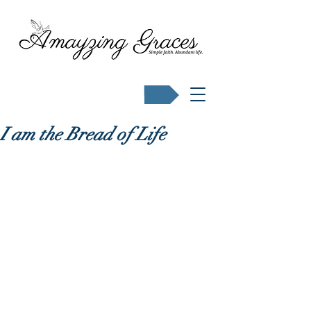
Buy Karen's books
I am the Bread of Life