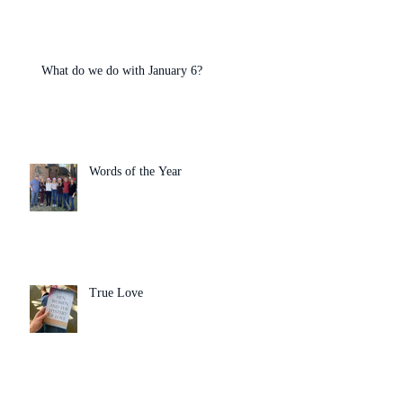
What do we do with January 6?
Words of the Year
True Love