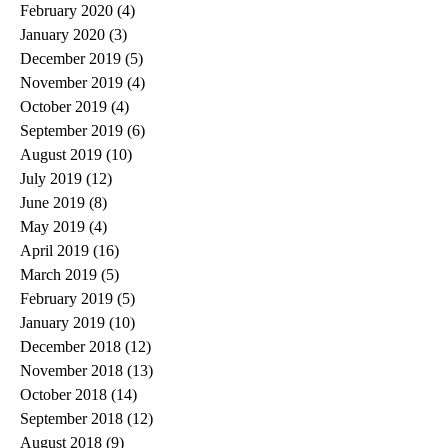
February 2020
(4)
4 posts
January 2020
(3)
3 posts
December 2019
(5)
5 posts
November 2019
(4)
4 posts
October 2019
(4)
4 posts
September 2019
(6)
6 posts
August 2019
(10)
10 posts
July 2019
(12)
12 posts
June 2019
(8)
8 posts
May 2019
(4)
4 posts
April 2019
(16)
16 posts
March 2019
(5)
5 posts
February 2019
(5)
5 posts
January 2019
(10)
10 posts
December 2018
(12)
12 posts
November 2018
(13)
13 posts
October 2018
(14)
14 posts
September 2018
(12)
12 posts
August 2018
(9)
9 posts