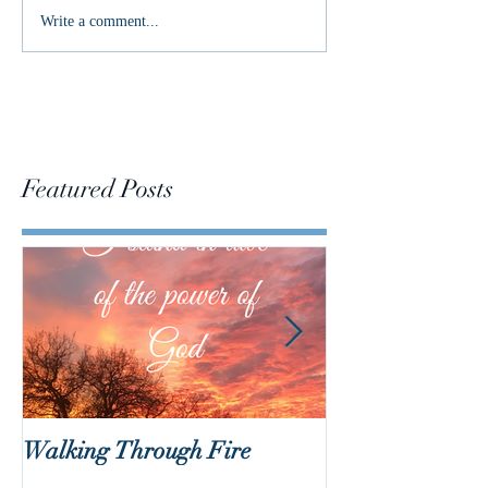
Living as an Easter People
Write a comment...
Featured Posts
Walking Through Fire
Lent is Coming!