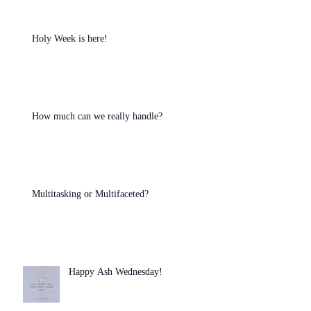
Holy Week is here!
How much can we really handle?
Multitasking or Multifaceted?
Happy Ash Wednesday!