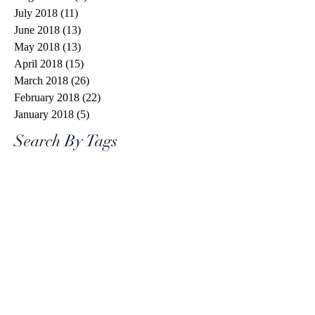
July 2018
(11)
11 posts
June 2018
(13)
13 posts
May 2018
(13)
13 posts
April 2018
(15)
15 posts
March 2018
(26)
26 posts
February 2018
(22)
22 posts
January 2018
(5)
5 posts
Search By Tags
#spiritchallenge
1 Cor 13
1 Corinthians 13
10 words or less
20 things
2020
7eventh Time Down
Aaron Jeoffrey
Abraham
Advent
Advent calendar
Angel Gabriel
Anima Christi
Armor of God
Avril Lavigne
Be Not Afraid
Best News Ever
Bethlehem
Bible Study
Bible Timeline
Bible verse
Bible verses
Bishop Barron
Blood of Christ
Brene Brown
C.S. Lewis
COVID
Calm in the Storm
Captain Marvel
Catholic Center