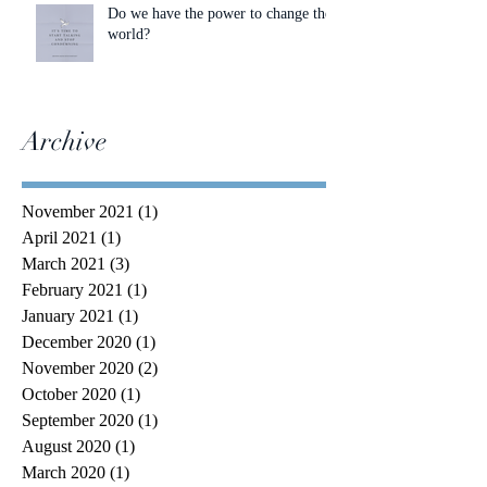
Do we have the power to change the
world?
Archive
November 2021
(1)
1 post
April 2021
(1)
1 post
March 2021
(3)
3 posts
February 2021
(1)
1 post
January 2021
(1)
1 post
December 2020
(1)
1 post
November 2020
(2)
2 posts
October 2020
(1)
1 post
September 2020
(1)
1 post
August 2020
(1)
1 post
March 2020
(1)
1 post