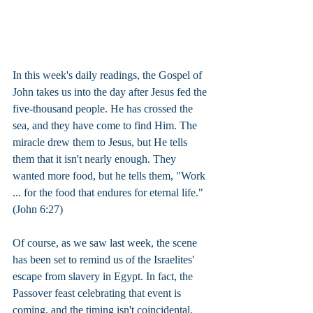
In this week's daily readings, the Gospel of 
John takes us into the day after Jesus fed the 
five-thousand people. He has crossed the 
sea, and they have come to find Him. The 
miracle drew them to Jesus, but He tells 
them that it isn't nearly enough. They 
wanted more food, but he tells them, "Work 
... for the food that endures for eternal life." 
(John 6:27)
Of course, as we saw last week, the scene 
has been set to remind us of the Israelites' 
escape from slavery in Egypt. In fact, the 
Passover feast celebrating that event is 
coming, and the timing isn't coincidental.