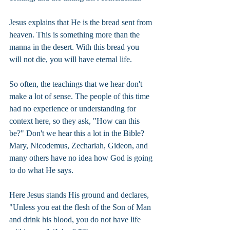
Jesus explains that He is the bread sent from 
heaven. This is something more than the 
manna in the desert. With this bread you 
will not die, you will have eternal life.
So often, the teachings that we hear don't 
make a lot of sense. The people of this time 
had no experience or understanding for 
context here, so they ask, "How can this 
be?" Don't we hear this a lot in the Bible? 
Mary, Nicodemus, Zechariah, Gideon, and 
many others have no idea how God is going 
to do what He says.
Here Jesus stands His ground and declares, 
"Unless you eat the flesh of the Son of Man 
and drink his blood, you do not have life 