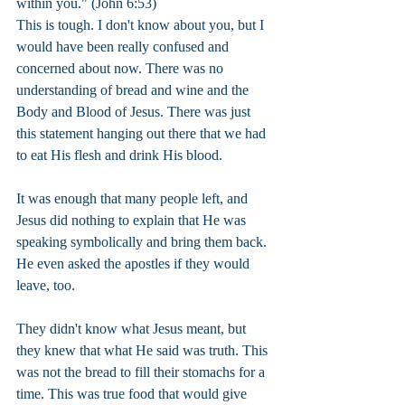
within you." (John 6:53)
This is tough. I don't know about you, but I 
would have been really confused and 
concerned about now. There was no 
understanding of bread and wine and the 
Body and Blood of Jesus. There was just 
this statement hanging out there that we had 
to eat His flesh and drink His blood.
It was enough that many people left, and 
Jesus did nothing to explain that He was 
speaking symbolically and bring them back. 
He even asked the apostles if they would 
leave, too.
They didn't know what Jesus meant, but 
they knew that what He said was truth. This 
was not the bread to fill their stomachs for a 
time. This was true food that would give 