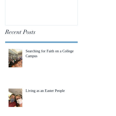
Recent Posts
Searching for Faith on a College
Campus
Living as an Easter People