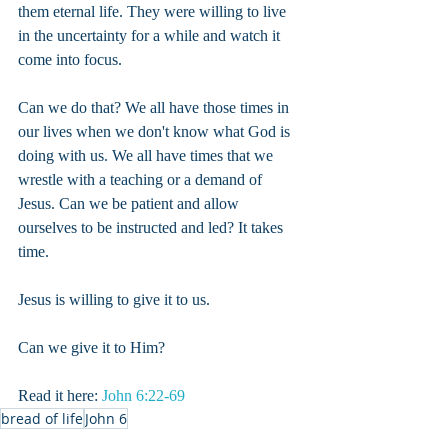
them eternal life. They were willing to live 
in the uncertainty for a while and watch it 
come into focus.
Can we do that? We all have those times in 
our lives when we don't know what God is 
doing with us. We all have times that we 
wrestle with a teaching or a demand of 
Jesus. Can we be patient and allow 
ourselves to be instructed and led? It takes 
time.
Jesus is willing to give it to us.
Can we give it to Him?
Read it here: 
John 6:22-69
bread of life
John 6