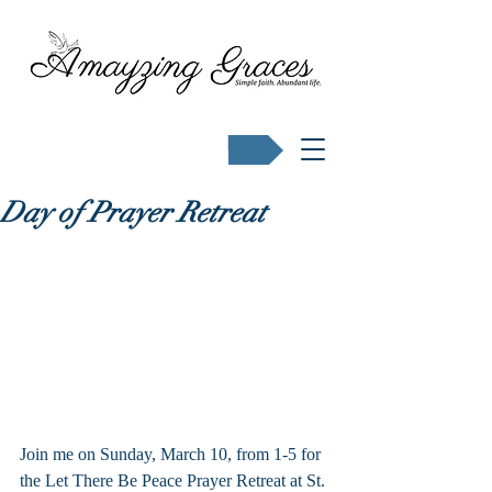
Buy Karen's books
Day of Prayer Retreat
Join me on Sunday, March 10, from 1-5 for 
the Let There Be Peace Prayer Retreat at St. 