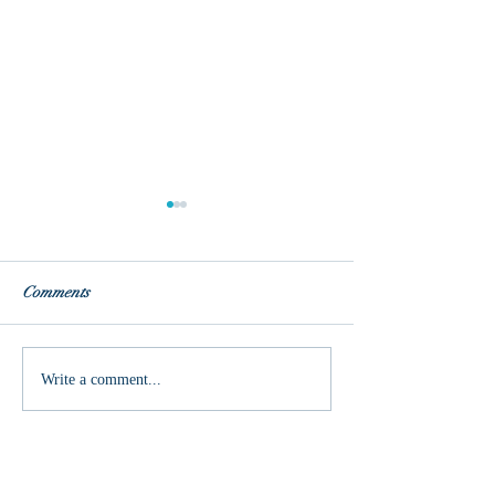
Comments
Unmasked
This is one crazy 
Write a comment...