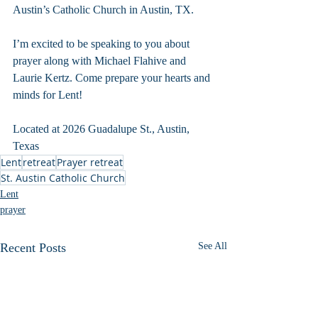
Austin’s Catholic Church in Austin, TX. 
I’m excited to be speaking to you about 
prayer along with Michael Flahive and 
Laurie Kertz. Come prepare your hearts and 
minds for Lent!
Located at 2026 Guadalupe St., Austin, 
Texas
Lent
retreat
Prayer retreat
St. Austin Catholic Church
Lent
prayer
Recent Posts
See All