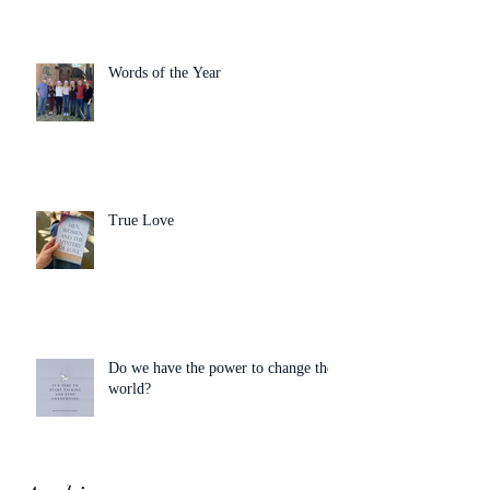
Words of the Year
True Love
Do we have the power to change the
world?