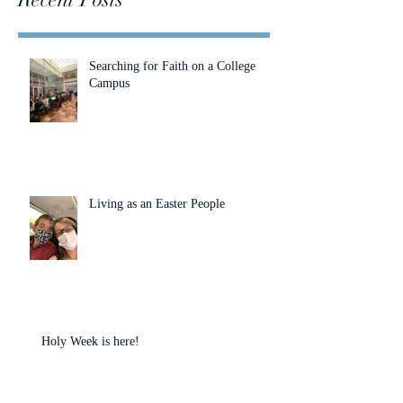
Searching for Faith on a College
Campus
Living as an Easter People
Holy Week is here!