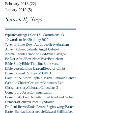
February 2018
(22)
22 posts
January 2018
(5)
5 posts
Search By Tags
#spiritchallenge
1 Cor 13
1 Corinthians 13
10 words or less
20 things
2020
7eventh Time Down
Aaron Jeoffrey
Abraham
Advent
Advent calendar
Angel Gabriel
Anima Christi
Armor of God
Avril Lavigne
Be Not Afraid
Best News Ever
Bethlehem
Bible Study
Bible Timeline
Bible verse
Bible verses
Bishop Barron
Blood of Christ
Brene Brown
C.S. Lewis
COVID
Calm in the Storm
Captain Marvel
Catholic Center
Catholic Church
Christmas
Christmas Eve
Christmas story
Colorado
Colossians 3
Come Lord Jesus
Communication
Community First
Danielle Rose
David and Goliath
Democrat
Donkey
Down Syndrome
Dr. Paul Reeves
Dude Perfect
Eagles wings
Easter
Easter Sunday
Easter people
Edward Sri
Elizabeth