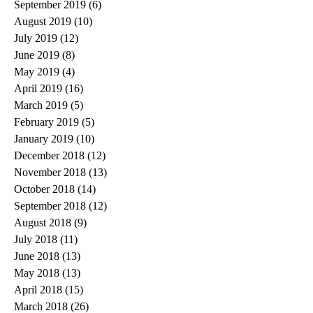
September 2019
(6)
6 posts
August 2019
(10)
10 posts
July 2019
(12)
12 posts
June 2019
(8)
8 posts
May 2019
(4)
4 posts
April 2019
(16)
16 posts
March 2019
(5)
5 posts
February 2019
(5)
5 posts
January 2019
(10)
10 posts
December 2018
(12)
12 posts
November 2018
(13)
13 posts
October 2018
(14)
14 posts
September 2018
(12)
12 posts
August 2018
(9)
9 posts
July 2018
(11)
11 posts
June 2018
(13)
13 posts
May 2018
(13)
13 posts
April 2018
(15)
15 posts
March 2018
(26)
26 posts