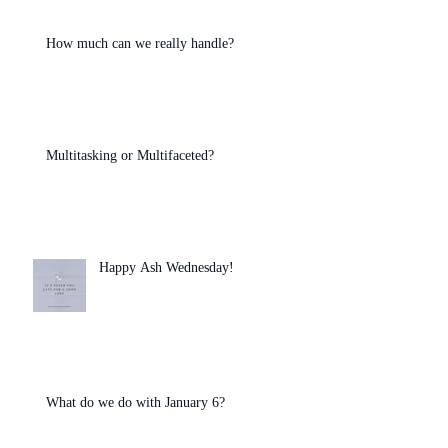
How much can we really handle?
Multitasking or Multifaceted?
Happy Ash Wednesday!
What do we do with January 6?