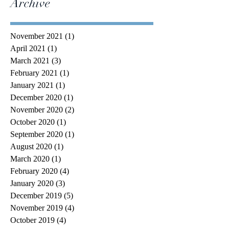
Archive
November 2021
(1)
1 post
April 2021
(1)
1 post
March 2021
(3)
3 posts
February 2021
(1)
1 post
January 2021
(1)
1 post
December 2020
(1)
1 post
November 2020
(2)
2 posts
October 2020
(1)
1 post
September 2020
(1)
1 post
August 2020
(1)
1 post
March 2020
(1)
1 post
February 2020
(4)
4 posts
January 2020
(3)
3 posts
December 2019
(5)
5 posts
November 2019
(4)
4 posts
October 2019
(4)
4 posts