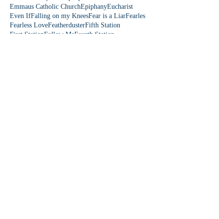
Emmaus Catholic Church
Epiphany
Eucharist
Even If
Falling on my Knees
Fear is a Liar
Fearles
Fearless Love
Featherduster
Fifth Station
First Station
Follow Me
Fourth Station
Fruit of the Spirit
Fruits of the Spirit
Fun Friday
Funny church moments
Garden of Eden
Gen Z
Gifts of the Holy Spirit
God is funny
God is love
God loves you
Follow Us
Follow me on Instagram
@amayzinggraces