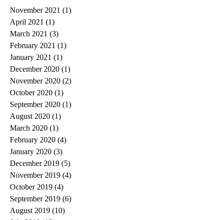
November 2021
(1)
1 post
April 2021
(1)
1 post
March 2021
(3)
3 posts
February 2021
(1)
1 post
January 2021
(1)
1 post
December 2020
(1)
1 post
November 2020
(2)
2 posts
October 2020
(1)
1 post
September 2020
(1)
1 post
August 2020
(1)
1 post
March 2020
(1)
1 post
February 2020
(4)
4 posts
January 2020
(3)
3 posts
December 2019
(5)
5 posts
November 2019
(4)
4 posts
October 2019
(4)
4 posts
September 2019
(6)
6 posts
August 2019
(10)
10 posts