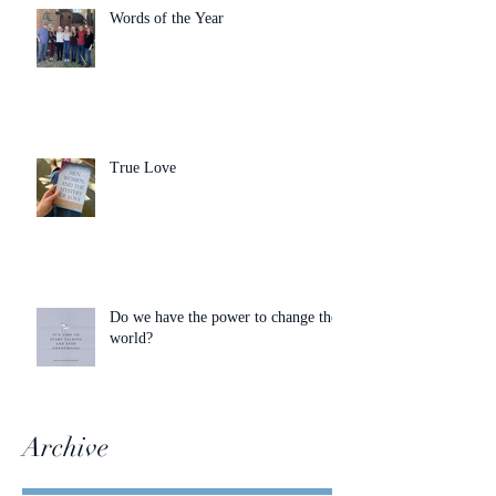
Words of the Year
True Love
Do we have the power to change the
world?
Archive