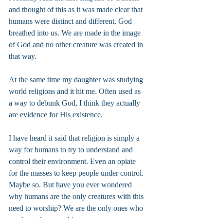
and thought of this as it was made clear that 
humans were distinct and different. God 
breathed into us. We are made in the image 
of God and no other creature was created in 
that way.
At the same time my daughter was studying 
world religions and it hit me. Often used as 
a way to debunk God, I think they actually 
are evidence for His existence.
I have heard it said that religion is simply a 
way for humans to try to understand and 
control their environment. Even an opiate 
for the masses to keep people under control. 
Maybe so. But have you ever wondered 
why humans are the only creatures with this 
need to worship? We are the only ones who 