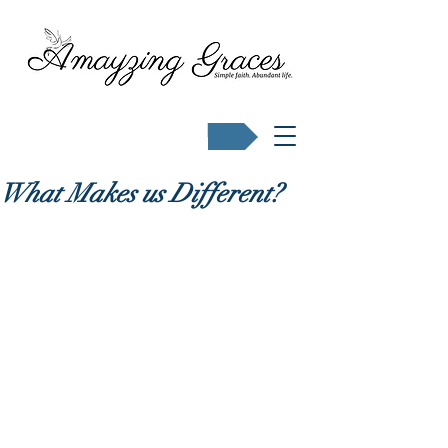
Buy Karen's books
What Makes us Different?