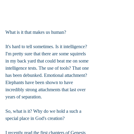
What is it that makes us human?
It's hard to tell sometimes. Is it intelligence? 
I'm pretty sure that there are some squirrels 
in my back yard that could beat me on some 
intelligence tests. The use of tools? That one 
has been debunked. Emotional attachment? 
Elephants have been shown to have 
incredibly strong attachments that last over 
years of separation.
So, what is it? Why do we hold a such a 
special place in God's creation?
I recently read the first chapters of Genesis 