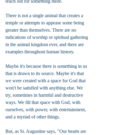
reach out for something more.
There is not a single animal that creates a 
temple or attempts to appease some being 
greater than themselves. There are no 
indications of worship or spiritual gathering 
in the animal kingdom ever, and there are 
examples throughout human history.
Maybe it's because there is something in us 
that is drawn to its source. Maybe it's that 
we were created with a space for God that 
won't be satisfied with anything else. We 
try, sometimes in harmful and destructive 
ways. We fill that space with God, with 
ourselves, with power, with entertainment, 
and a myriad of other things.
But, as St. Augustine says, "Our hearts are 