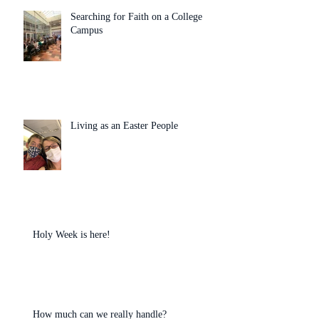
Searching for Faith on a College
Campus
Living as an Easter People
Holy Week is here!
How much can we really handle?