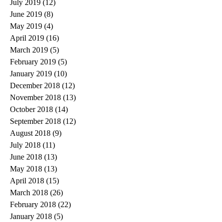
July 2019
(12)
12 posts
June 2019
(8)
8 posts
May 2019
(4)
4 posts
April 2019
(16)
16 posts
March 2019
(5)
5 posts
February 2019
(5)
5 posts
January 2019
(10)
10 posts
December 2018
(12)
12 posts
November 2018
(13)
13 posts
October 2018
(14)
14 posts
September 2018
(12)
12 posts
August 2018
(9)
9 posts
July 2018
(11)
11 posts
June 2018
(13)
13 posts
May 2018
(13)
13 posts
April 2018
(15)
15 posts
March 2018
(26)
26 posts
February 2018
(22)
22 posts
January 2018
(5)
5 posts