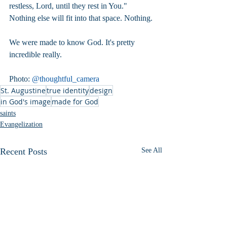
restless, Lord, until they rest in You." 
Nothing else will fit into that space. Nothing.
We were made to know God. It's pretty 
incredible really.
Photo: 
@thoughtful_camera
St. Augustine
true identity
design
in God's image
made for God
saints
Evangelization
Recent Posts
See All