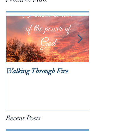
Walking Through Fire
Lent is Coming!
Recent Posts