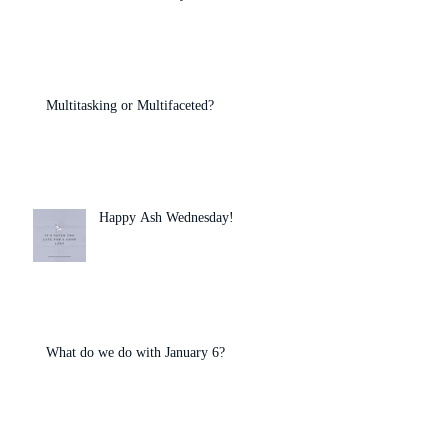
Multitasking or Multifaceted?
Happy Ash Wednesday!
What do we do with January 6?