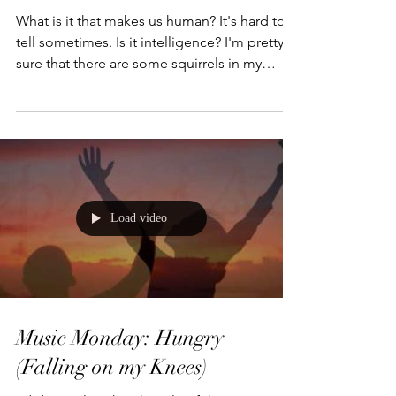
What Makes us Different?
What is it that makes us human? It's hard to
tell sometimes. Is it intelligence? I'm pretty
sure that there are some squirrels in my
back...
Load video
Music Monday: Hungry