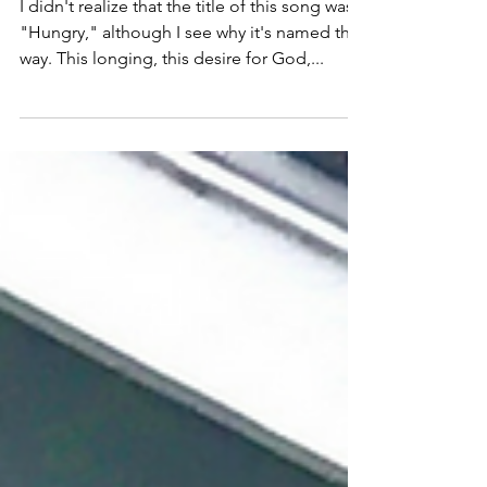
(Falling on my Knees)
I didn't realize that the title of this song was
"Hungry," although I see why it's named that
way. This longing, this desire for God,...