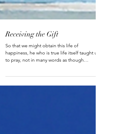
Receiving the Gift
So that we might obtain this life of
happiness, he who is true life itself taught us
to pray, not in many words as though
speaking longer...