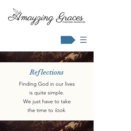
Buy Karen's books
Reflections
Finding God in our lives
is quite simple.
We just have to take
the time to
look
.