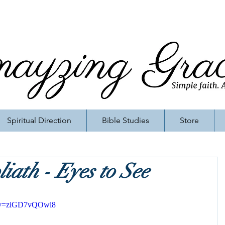
Spiritual Direction
Bible Studies
Store
iath - Eyes to See
h?v=ziGD7vQOwl8