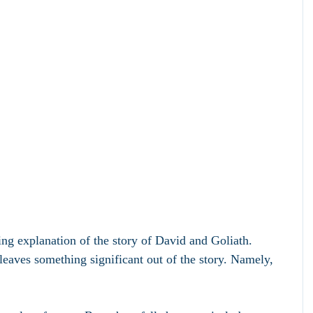
ing explanation of the story of David and Goliath. 
aves something significant out of the story. Namely, 