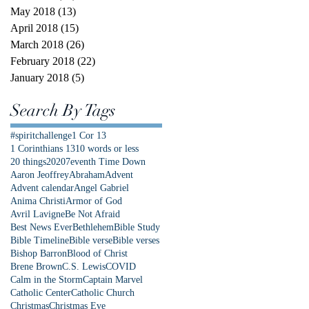
May 2018
(13)
13 posts
April 2018
(15)
15 posts
March 2018
(26)
26 posts
February 2018
(22)
22 posts
January 2018
(5)
5 posts
Search By Tags
#spiritchallenge
1 Cor 13
1 Corinthians 13
10 words or less
20 things
2020
7eventh Time Down
Aaron Jeoffrey
Abraham
Advent
Advent calendar
Angel Gabriel
Anima Christi
Armor of God
Avril Lavigne
Be Not Afraid
Best News Ever
Bethlehem
Bible Study
Bible Timeline
Bible verse
Bible verses
Bishop Barron
Blood of Christ
Brene Brown
C.S. Lewis
COVID
Calm in the Storm
Captain Marvel
Catholic Center
Catholic Church
Christmas
Christmas Eve