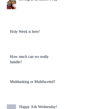
Holy Week is here!
How much can we really
handle?
Multitasking or Multifaceted?
Happy Ash Wednesday!