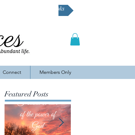
Buy Karen's books
Connect
Members Only
Featured Posts