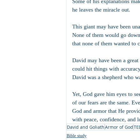
Some of his explanations make 
he leaves the miracle out.
This giant may have been unabl
None of them would go down t
that none of them wanted to c
David may have been a great m
could hit things with accuracy
David was a shepherd who was
Yet, God gave him eyes to se
of our fears are the same. Eve
God and armor that He provide
with peace, confidence, and l
David and Goliath
Armor of God
TE
Bible study