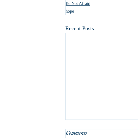
Be Not Afraid
hope
Recent Posts
What do we do with Januar
Comments