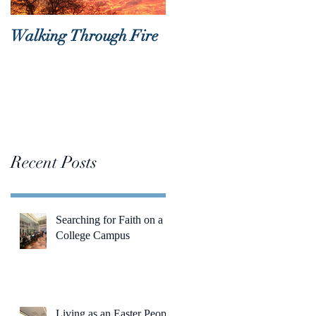
Walking Through Fire
Lent is Coming!
Recent Posts
Searching for Faith on a
College Campus
Living as an Easter People