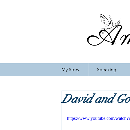
My Story
Speaking
David and Gol
https://www.youtube.com/watc