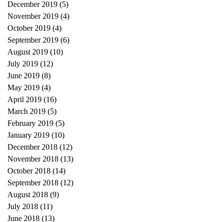
December 2019
(5)
5 posts
November 2019
(4)
4 posts
October 2019
(4)
4 posts
September 2019
(6)
6 posts
August 2019
(10)
10 posts
July 2019
(12)
12 posts
June 2019
(8)
8 posts
May 2019
(4)
4 posts
April 2019
(16)
16 posts
March 2019
(5)
5 posts
February 2019
(5)
5 posts
January 2019
(10)
10 posts
December 2018
(12)
12 posts
November 2018
(13)
13 posts
October 2018
(14)
14 posts
September 2018
(12)
12 posts
August 2018
(9)
9 posts
July 2018
(11)
11 posts
June 2018
(13)
13 posts