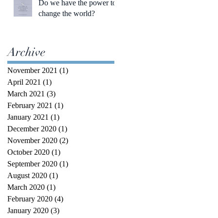
Do we have the power to
change the world?
Archive
November 2021
(1)
1 post
April 2021
(1)
1 post
March 2021
(3)
3 posts
February 2021
(1)
1 post
January 2021
(1)
1 post
December 2020
(1)
1 post
November 2020
(2)
2 posts
October 2020
(1)
1 post
September 2020
(1)
1 post
August 2020
(1)
1 post
March 2020
(1)
1 post
February 2020
(4)
4 posts
January 2020
(3)
3 posts