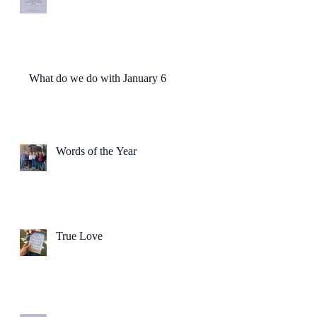
What do we do with January 6?
Words of the Year
True Love