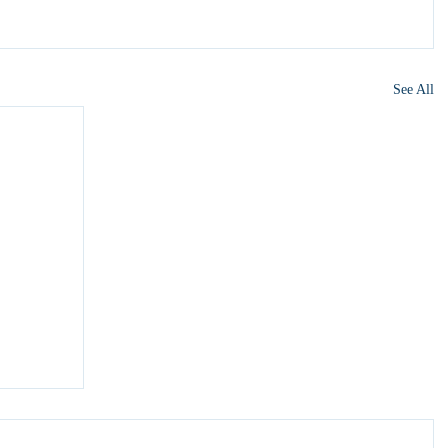
See All
y 6?