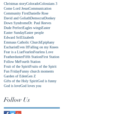
Christmas story
Colorado
Colossians 3
Come Lord Jesus
Communication
Community First
Danielle Rose
David and Goliath
Democrat
Donkey
Down Syndrome
Dr. Paul Reeves
Dude Perfect
Eagles wings
Easter
Easter Sunday
Easter people
Edward Sri
Elizabeth
Emmaus Catholic Church
Epiphany
Eucharist
Even If
Falling on my Knees
Fear is a Liar
Fearles
Fearless Love
Featherduster
Fifth Station
First Station
Follow Me
Fourth Station
Fruit of the Spirit
Fruits of the Spirit
Fun Friday
Funny church moments
Garden of Eden
Gen Z
Gifts of the Holy Spirit
God is funny
God is love
God loves you
Follow Us