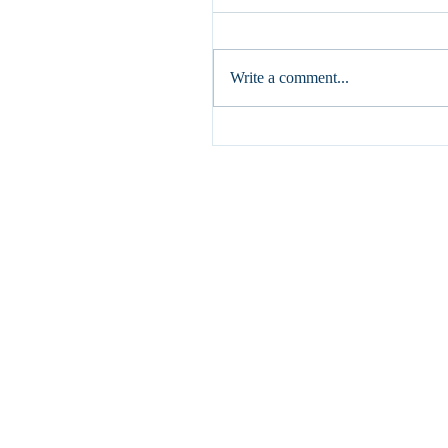
If I speak in human and angelic 
but do not have love, I am a res
gong or a clashing cymbal. (1 Cor
Write a comment...
have written...