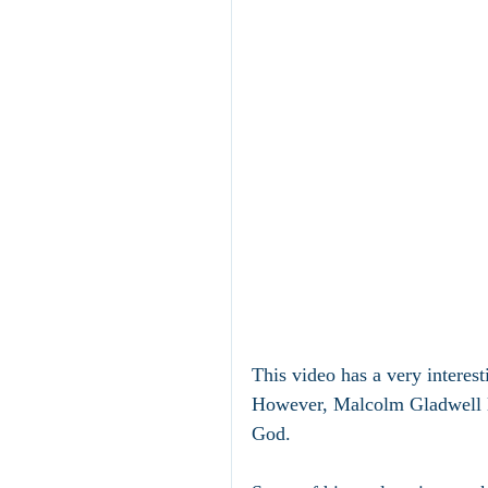
This video has a very interest
However, Malcolm Gladwell le
God.