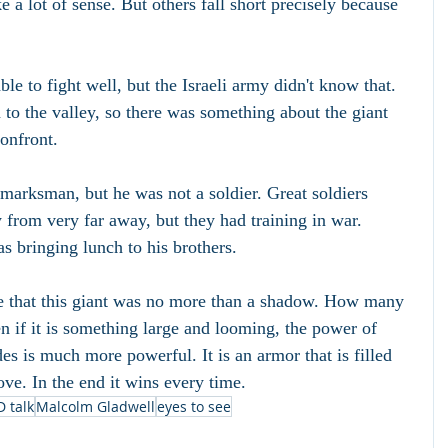
a lot of sense. But others fall short precisely because 
e to fight well, but the Israeli army didn't know that. 
o the valley, so there was something about the giant 
onfront.
arksman, but he was not a soldier. Great soldiers 
 from very far away, but they had training in war. 
 bringing lunch to his brothers.
e that this giant was no more than a shadow. How many 
n if it is something large and looming, the power of 
s is much more powerful. It is an armor that is filled 
ove. In the end it wins every time.
D talk
Malcolm Gladwell
eyes to see