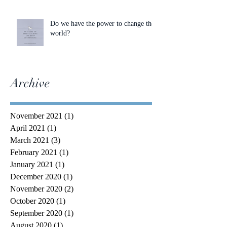
Do we have the power to change the
world?
Archive
November 2021
(1)
1 post
April 2021
(1)
1 post
March 2021
(3)
3 posts
February 2021
(1)
1 post
January 2021
(1)
1 post
December 2020
(1)
1 post
November 2020
(2)
2 posts
October 2020
(1)
1 post
September 2020
(1)
1 post
August 2020
(1)
1 post