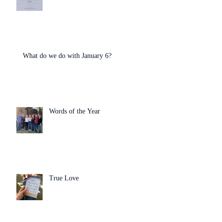
What do we do with January 6?
Words of the Year
True Love