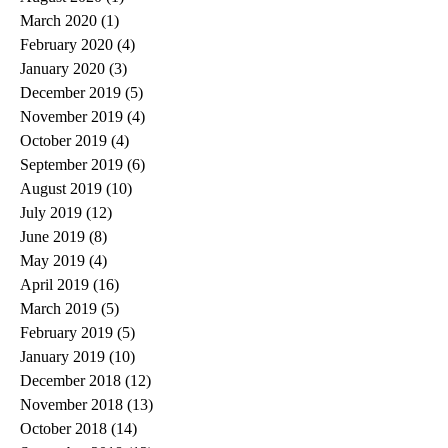
March 2020
(1)
1 post
February 2020
(4)
4 posts
January 2020
(3)
3 posts
December 2019
(5)
5 posts
November 2019
(4)
4 posts
October 2019
(4)
4 posts
September 2019
(6)
6 posts
August 2019
(10)
10 posts
July 2019
(12)
12 posts
June 2019
(8)
8 posts
May 2019
(4)
4 posts
April 2019
(16)
16 posts
March 2019
(5)
5 posts
February 2019
(5)
5 posts
January 2019
(10)
10 posts
December 2018
(12)
12 posts
November 2018
(13)
13 posts
October 2018
(14)
14 posts