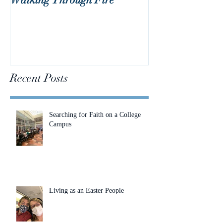
Recent Posts
Searching for Faith on a College
Campus
Living as an Easter People