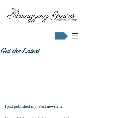
Buy Karen's books
Get the Latest
I just published my latest newsletter.