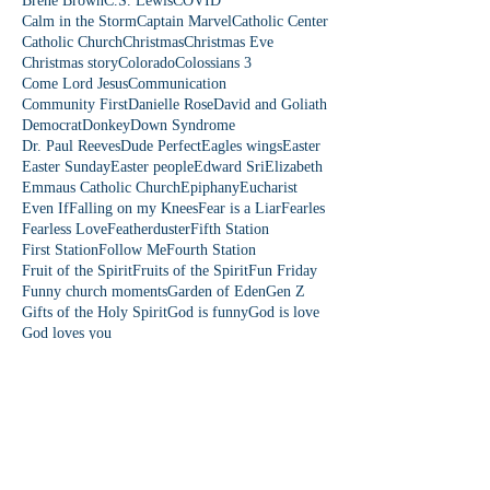
Brene Brown
C.S. Lewis
COVID
Calm in the Storm
Captain Marvel
Catholic Center
Catholic Church
Christmas
Christmas Eve
Christmas story
Colorado
Colossians 3
Come Lord Jesus
Communication
Community First
Danielle Rose
David and Goliath
Democrat
Donkey
Down Syndrome
Dr. Paul Reeves
Dude Perfect
Eagles wings
Easter
Easter Sunday
Easter people
Edward Sri
Elizabeth
Emmaus Catholic Church
Epiphany
Eucharist
Even If
Falling on my Knees
Fear is a Liar
Fearles
Fearless Love
Featherduster
Fifth Station
First Station
Follow Me
Fourth Station
Fruit of the Spirit
Fruits of the Spirit
Fun Friday
Funny church moments
Garden of Eden
Gen Z
Gifts of the Holy Spirit
God is funny
God is love
God loves you
Follow Us