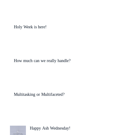
Holy Week is here!
How much can we really handle?
Multitasking or Multifaceted?
Happy Ash Wednesday!