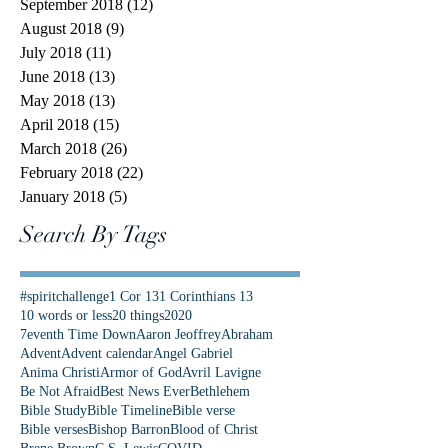
September 2018
(12)
12 posts
August 2018
(9)
9 posts
July 2018
(11)
11 posts
June 2018
(13)
13 posts
May 2018
(13)
13 posts
April 2018
(15)
15 posts
March 2018
(26)
26 posts
February 2018
(22)
22 posts
January 2018
(5)
5 posts
Search By Tags
#spiritchallenge
1 Cor 13
1 Corinthians 13
10 words or less
20 things
2020
7eventh Time Down
Aaron Jeoffrey
Abraham
Advent
Advent calendar
Angel Gabriel
Anima Christi
Armor of God
Avril Lavigne
Be Not Afraid
Best News Ever
Bethlehem
Bible Study
Bible Timeline
Bible verse
Bible verses
Bishop Barron
Blood of Christ