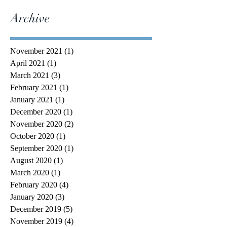
Archive
November 2021
(1)
1 post
April 2021
(1)
1 post
March 2021
(3)
3 posts
February 2021
(1)
1 post
January 2021
(1)
1 post
December 2020
(1)
1 post
November 2020
(2)
2 posts
October 2020
(1)
1 post
September 2020
(1)
1 post
August 2020
(1)
1 post
March 2020
(1)
1 post
February 2020
(4)
4 posts
January 2020
(3)
3 posts
December 2019
(5)
5 posts
November 2019
(4)
4 posts