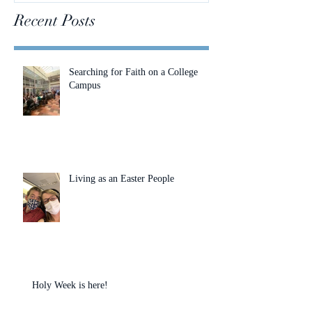
Recent Posts
Searching for Faith on a College
Campus
Living as an Easter People
Holy Week is here!