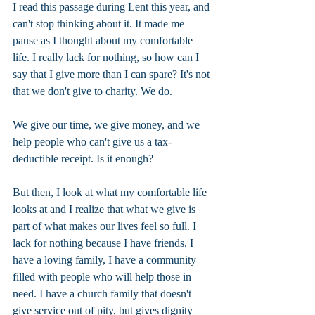
I read this passage during Lent this year, and 
can't stop thinking about it. It made me 
pause as I thought about my comfortable 
life. I really lack for nothing, so how can I 
say that I give more than I can spare? It's not 
that we don't give to charity. We do.
We give our time, we give money, and we 
help people who can't give us a tax-
deductible receipt. Is it enough?
But then, I look at what my comfortable life 
looks at and I realize that what we give is 
part of what makes our lives feel so full. I 
lack for nothing because I have friends, I 
have a loving family, I have a community 
filled with people who will help those in 
need. I have a church family that doesn't 
give service out of pity, but gives dignity 