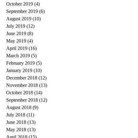
October 2019
(4)
4 posts
September 2019
(6)
6 posts
August 2019
(10)
10 posts
July 2019
(12)
12 posts
June 2019
(8)
8 posts
May 2019
(4)
4 posts
April 2019
(16)
16 posts
March 2019
(5)
5 posts
February 2019
(5)
5 posts
January 2019
(10)
10 posts
December 2018
(12)
12 posts
November 2018
(13)
13 posts
October 2018
(14)
14 posts
September 2018
(12)
12 posts
August 2018
(9)
9 posts
July 2018
(11)
11 posts
June 2018
(13)
13 posts
May 2018
(13)
13 posts
April 2018
(15)
15 posts