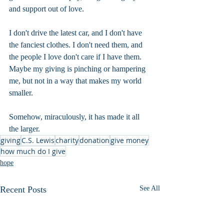
and support out of love.
I don't drive the latest car, and I don't have 
the fanciest clothes. I don't need them, and 
the people I love don't care if I have them. 
Maybe my giving is pinching or hampering 
me, but not in a way that makes my world 
smaller. 
Somehow, miraculously, it has made it all 
the larger.
giving
C.S. Lewis
charity
donation
give money
how much do I give
hope
Recent Posts
See All