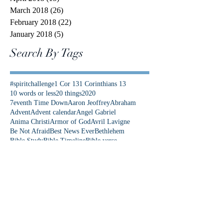
March 2018
(26)
26 posts
February 2018
(22)
22 posts
January 2018
(5)
5 posts
Search By Tags
#spiritchallenge
1 Cor 13
1 Corinthians 13
10 words or less
20 things
2020
7eventh Time Down
Aaron Jeoffrey
Abraham
Advent
Advent calendar
Angel Gabriel
Anima Christi
Armor of God
Avril Lavigne
Be Not Afraid
Best News Ever
Bethlehem
Bible Study
Bible Timeline
Bible verse
Bible verses
Bishop Barron
Blood of Christ
Brene Brown
C.S. Lewis
COVID
Calm in the Storm
Captain Marvel
Catholic Center
Catholic Church
Christmas
Christmas Eve
Christmas story
Colorado
Colossians 3
Come Lord Jesus
Communication
Community First
Danielle Rose
David and Goliath
Democrat
Donkey
Down Syndrome