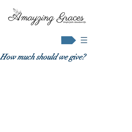
Buy Karen's books
How much should we give?