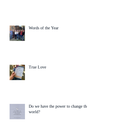
Words of the Year
True Love
Do we have the power to change the
world?