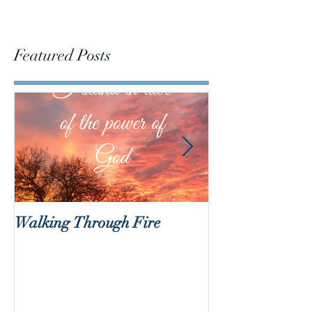
Featured Posts
Walking Through Fire
Lent is Coming!