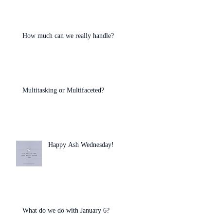
How much can we really handle?
Multitasking or Multifaceted?
Happy Ash Wednesday!
What do we do with January 6?