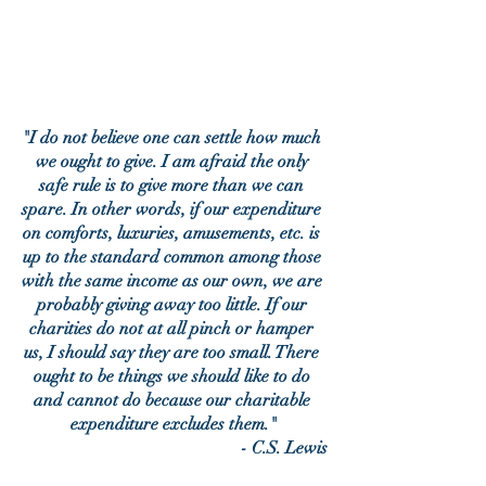
"I do not believe one can settle how much 
we ought to give. I am afraid the only 
safe rule is to give more than we can 
spare. In other words, if our expenditure 
on comforts, luxuries, amusements, etc. is 
up to the standard common among those 
with the same income as our own, we are 
probably giving away too little. If our 
charities do not at all pinch or hamper 
us, I should say they are too small. There 
ought to be things we should like to do 
and cannot do because our charitable 
expenditure excludes them."
- C.S. Lewis