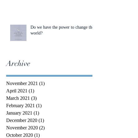
Do we have the power to change the
world?
Archive
November 2021
(1)
1 post
April 2021
(1)
1 post
March 2021
(3)
3 posts
February 2021
(1)
1 post
January 2021
(1)
1 post
December 2020
(1)
1 post
November 2020
(2)
2 posts
October 2020
(1)
1 post