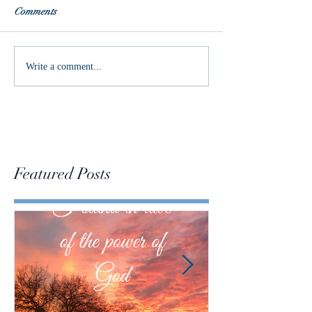
Comments
Words of the Year
Do we have the p
Write a comment...
change the world
Featured Posts