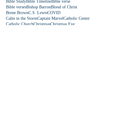
Bible Study
Bible Timeline
Bible verse
Bible verses
Bishop Barron
Blood of Christ
Brene Brown
C.S. Lewis
COVID
Calm in the Storm
Captain Marvel
Catholic Center
Catholic Church
Christmas
Christmas Eve
Christmas story
Colorado
Colossians 3
Come Lord Jesus
Communication
Community First
Danielle Rose
David and Goliath
Democrat
Donkey
Down Syndrome
Dr. Paul Reeves
Dude Perfect
Eagles wings
Easter
Easter Sunday
Easter people
Edward Sri
Elizabeth
Emmaus Catholic Church
Epiphany
Eucharist
Even If
Falling on my Knees
Fear is a Liar
Fearles
Fearless Love
Featherduster
Fifth Station
First Station
Follow Me
Fourth Station
Fruit of the Spirit
Fruits of the Spirit
Fun Friday
Funny church moments
Garden of Eden
Gen Z
Gifts of the Holy Spirit
God is funny
God is love
God loves you
Follow Us