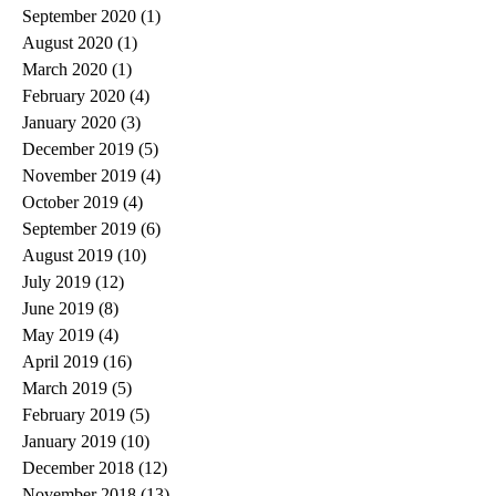
September 2020
(1)
1 post
August 2020
(1)
1 post
March 2020
(1)
1 post
February 2020
(4)
4 posts
January 2020
(3)
3 posts
December 2019
(5)
5 posts
November 2019
(4)
4 posts
October 2019
(4)
4 posts
September 2019
(6)
6 posts
August 2019
(10)
10 posts
July 2019
(12)
12 posts
June 2019
(8)
8 posts
May 2019
(4)
4 posts
April 2019
(16)
16 posts
March 2019
(5)
5 posts
February 2019
(5)
5 posts
January 2019
(10)
10 posts
December 2018
(12)
12 posts
November 2018
(13)
13 posts