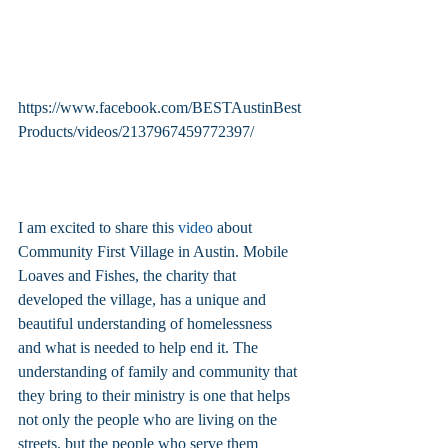
https://www.facebook.com/BESTAustinBest
Products/videos/2137967459772397/
I am excited to share this 
video
 about 
Community First Village in Austin. Mobile 
Loaves and Fishes, the charity that 
developed the village, has a unique and 
beautiful understanding of homelessness 
and what is needed to help end it. The 
understanding of family and community that 
they bring to their ministry is one that helps 
not only the people who are living on the 
streets, but the people who serve them 