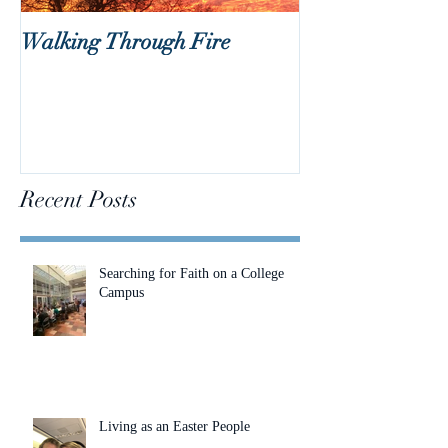
Walking Through Fire
Lent is Coming!
Recent Posts
Searching for Faith on a College
Campus
Living as an Easter People