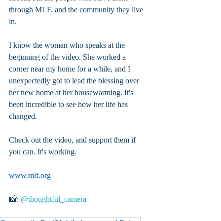
through MLF, and the community they live 
in.
I know the woman who speaks at the 
beginning of the video. She worked a 
corner near my home for a while, and I 
unexpectedly got to lead the blessing over 
her new home at her housewarming. It's 
been incredible to see how her life has 
changed.
Check out the video, and support them if 
you can. It's working.
www.mlf.org
📸: 
@thoughtful_camera