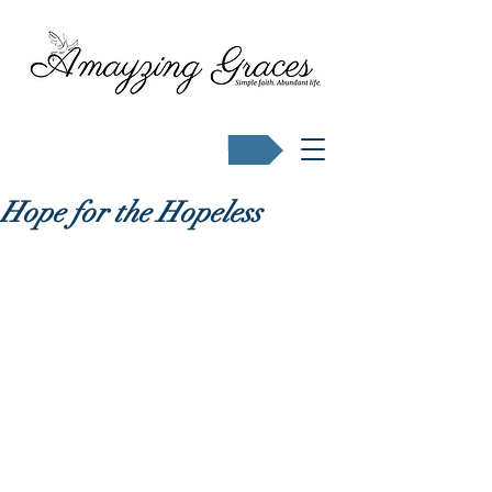
Buy Karen's books
Hope for the Hopeless