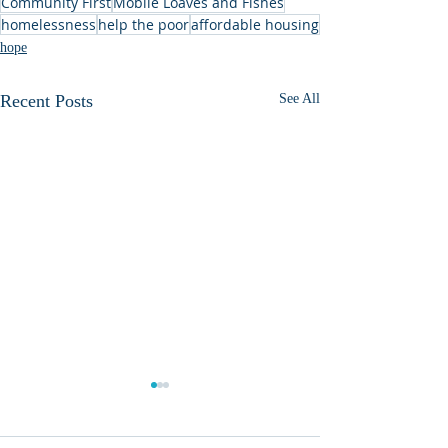
Community First
Mobile Loaves and Fishes
homelessness
help the poor
affordable housing
hope
Recent Posts
See All