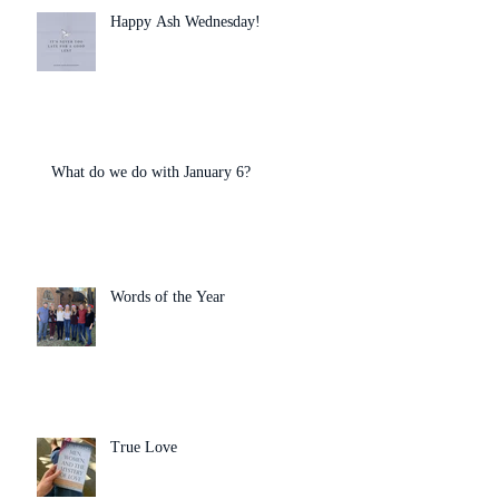
Happy Ash Wednesday!
What do we do with January 6?
Words of the Year
True Love