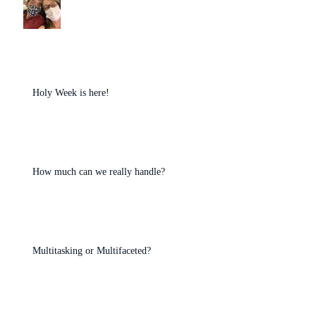
Holy Week is here!
How much can we really handle?
Multitasking or Multifaceted?