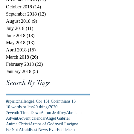
October 2018
(14)
14 posts
September 2018
(12)
12 posts
August 2018
(9)
9 posts
July 2018
(11)
11 posts
June 2018
(13)
13 posts
May 2018
(13)
13 posts
April 2018
(15)
15 posts
March 2018
(26)
26 posts
February 2018
(22)
22 posts
January 2018
(5)
5 posts
Search By Tags
#spiritchallenge
1 Cor 13
1 Corinthians 13
10 words or less
20 things
2020
7eventh Time Down
Aaron Jeoffrey
Abraham
Advent
Advent calendar
Angel Gabriel
Anima Christi
Armor of God
Avril Lavigne
Be Not Afraid
Best News Ever
Bethlehem