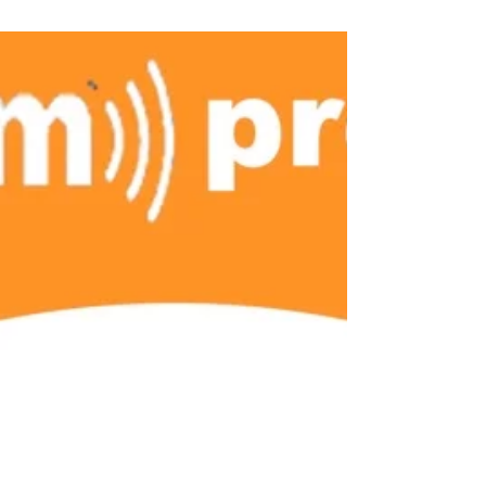
Jennifer Fulwiler Facebook post. These
short,...