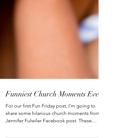
Funniest Church Moments Ever
For our first Fun Friday post, I'm going to
share some hilarious church moments from a