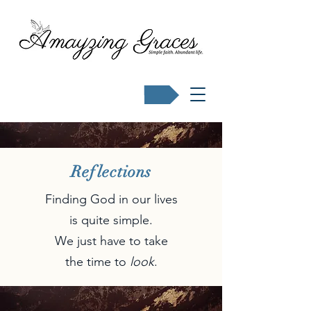
Buy Karen's books
Reflections
Finding God in our lives
is quite simple.
We just have to take
the time to
look
.