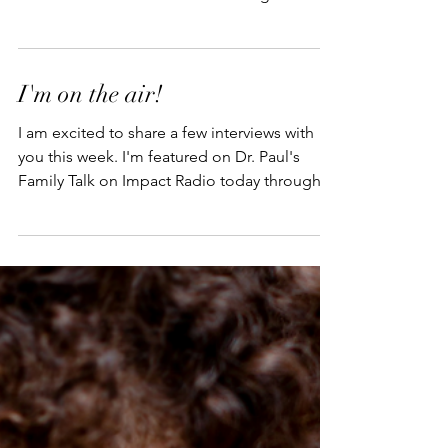
Fulwiler Show at 2PM Central Time on
SiriusXM Channel 129. I'll be talking about
my book,...
I'm on the air!
I am excited to share a few interviews with
you this week. I'm featured on Dr. Paul's
Family Talk on Impact Radio today through
Friday...