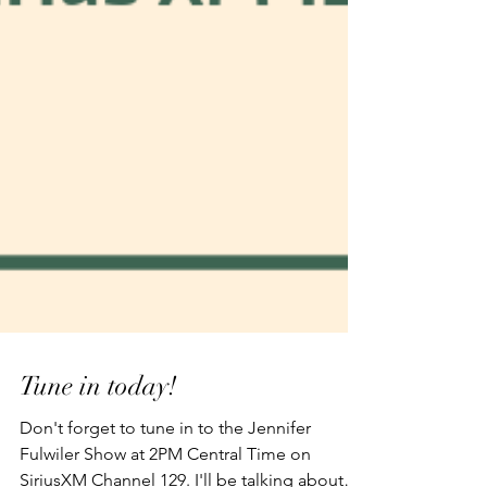
Tune in today!
Don't forget to tune in to the Jennifer