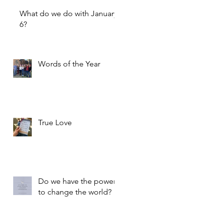
What do we do with January
6?
Words of the Year
True Love
Do we have the power
to change the world?