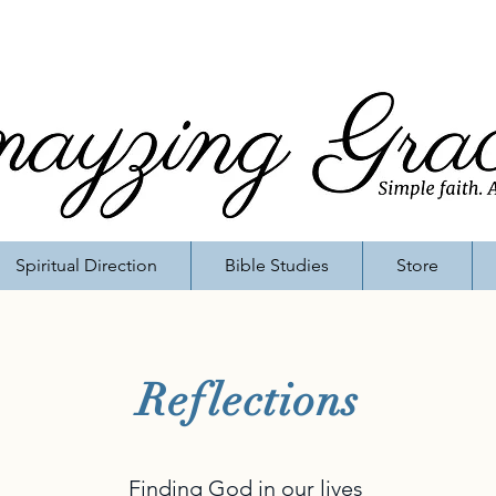
Spiritual Direction
Bible Studies
Store
Reflections
Finding God in our lives