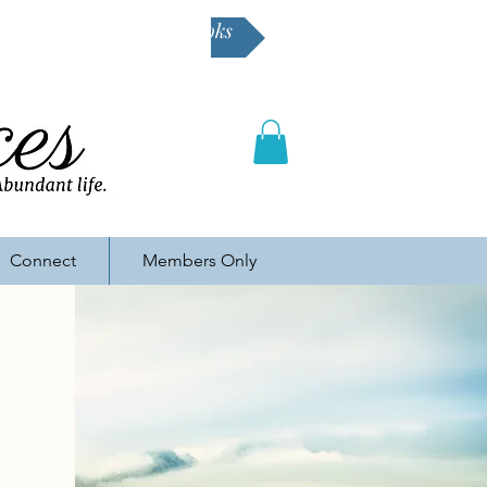
Buy Karen's books
Connect
Members Only