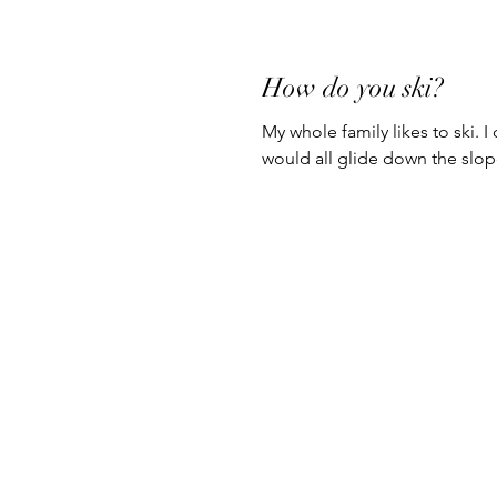
How do you ski?
My whole family likes to ski. I
would all glide down the slopes