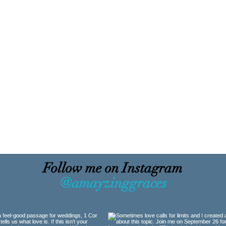
Follow me on Instagram
@amayzinggraces