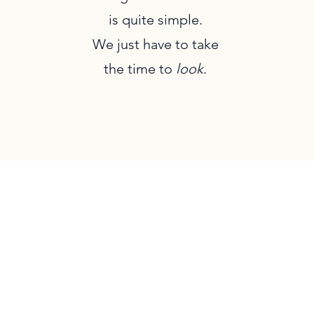
is quite simple.
We just have to take
the time to
look
.