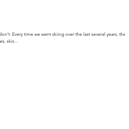
 don't. Every time we went skiing over the last several years, they
, skis...