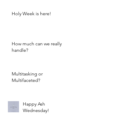
Holy Week is here!
How much can we really
handle?
Multitasking or
Multifaceted?
Happy Ash
Wednesday!