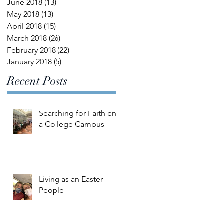
June 2018
(13)
13 posts
May 2018
(13)
13 posts
April 2018
(15)
15 posts
March 2018
(26)
26 posts
February 2018
(22)
22 posts
January 2018
(5)
5 posts
Recent Posts
Searching for Faith on
a College Campus
Living as an Easter
People