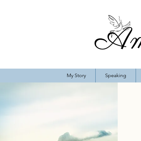
My Story
Speaking