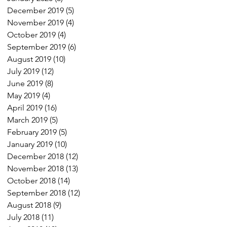
December 2019
(5)
5 posts
November 2019
(4)
4 posts
October 2019
(4)
4 posts
September 2019
(6)
6 posts
August 2019
(10)
10 posts
July 2019
(12)
12 posts
June 2019
(8)
8 posts
May 2019
(4)
4 posts
April 2019
(16)
16 posts
March 2019
(5)
5 posts
February 2019
(5)
5 posts
January 2019
(10)
10 posts
December 2018
(12)
12 posts
November 2018
(13)
13 posts
October 2018
(14)
14 posts
September 2018
(12)
12 posts
August 2018
(9)
9 posts
July 2018
(11)
11 posts