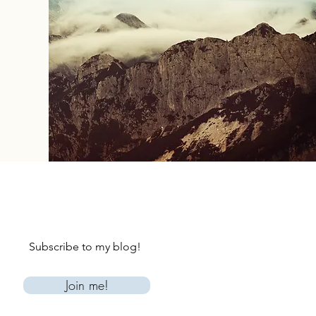
Subscribe to my blog!
Join me!