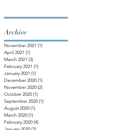
Archive
November 2021
(1)
1 post
April 2021
(1)
1 post
March 2021
(3)
3 posts
February 2021
(1)
1 post
January 2021
(1)
1 post
December 2020
(1)
1 post
November 2020
(2)
2 posts
October 2020
(1)
1 post
September 2020
(1)
1 post
August 2020
(1)
1 post
March 2020
(1)
1 post
February 2020
(4)
4 posts
January 2020
(3)
3 posts