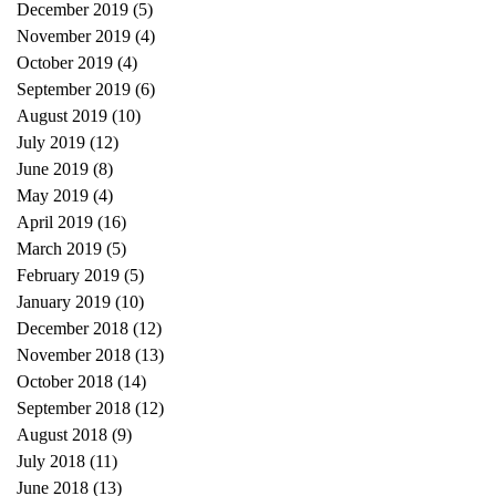
December 2019
(5)
5 posts
November 2019
(4)
4 posts
October 2019
(4)
4 posts
September 2019
(6)
6 posts
August 2019
(10)
10 posts
July 2019
(12)
12 posts
June 2019
(8)
8 posts
May 2019
(4)
4 posts
April 2019
(16)
16 posts
March 2019
(5)
5 posts
February 2019
(5)
5 posts
January 2019
(10)
10 posts
December 2018
(12)
12 posts
November 2018
(13)
13 posts
October 2018
(14)
14 posts
September 2018
(12)
12 posts
August 2018
(9)
9 posts
July 2018
(11)
11 posts
June 2018
(13)
13 posts