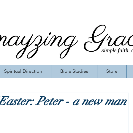
Spiritual Direction
Bible Studies
Store
 Easter: Peter - a new man