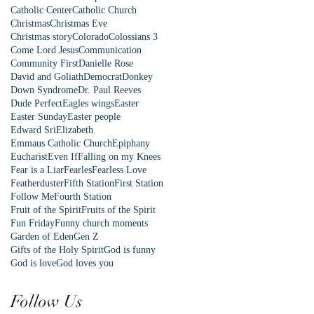
Catholic Center
Catholic Church
Christmas
Christmas Eve
Christmas story
Colorado
Colossians 3
Come Lord Jesus
Communication
Community First
Danielle Rose
David and Goliath
Democrat
Donkey
Down Syndrome
Dr. Paul Reeves
Dude Perfect
Eagles wings
Easter
Easter Sunday
Easter people
Edward Sri
Elizabeth
Emmaus Catholic Church
Epiphany
Eucharist
Even If
Falling on my Knees
Fear is a Liar
Fearles
Fearless Love
Featherduster
Fifth Station
First Station
Follow Me
Fourth Station
Fruit of the Spirit
Fruits of the Spirit
Fun Friday
Funny church moments
Garden of Eden
Gen Z
Gifts of the Holy Spirit
God is funny
God is love
God loves you
Follow Us