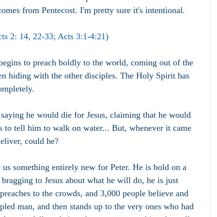
comes from Pentecost. I'm pretty sure it's intentional.
ts 2: 14, 22-33; Acts 3:1-4:21)
begins to preach boldly to the world, coming out of the 
 hiding with the other disciples. The Holy Spirit has 
ompletely.
 saying he would die for Jesus, claiming that he would 
s to tell him to walk on water... But, whenever it came 
deliver, could he?
us something entirely new for Peter. He is bold on a 
t bragging to Jesus about what he will do, he is just 
 preaches to the crowds, and 3,000 people believe and 
ppled man, and then stands up to the very ones who had 