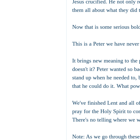
Jesus crucified. He not only re
them all about what they did 
Now that is some serious bol
This is a Peter we have never
It brings new meaning to the p
doesn't it? Peter wanted so b
stand up when he needed to, bu
that he could do it. What powe
We've finished Lent and all of
pray for the Holy Spirit to co
There's no telling where we w
Note: As we go through these f