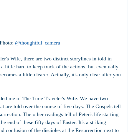
 Photo: 
@thoughtful_camera
r's Wife, there are two distinct storylines in told in 
 a little hard to keep track of the actions, but eventually 
ecomes a little clearer. Actually, it's only clear after you 
ded me of The Time Traveler's Wife. We have two 
hat are told over the course of five days. The Gospels tell 
urrection. The other readings tell of Peter's life starting 
e end of these fifty days of Easter. It's a striking 
and confusion of the disciples at the Resurrection next to 