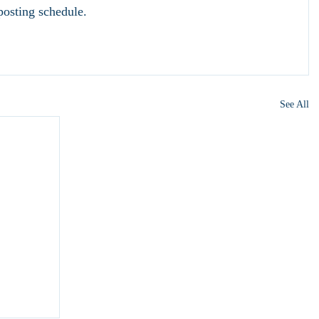
osting schedule.
See All