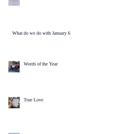
What do we do with January 6?
Words of the Year
True Love