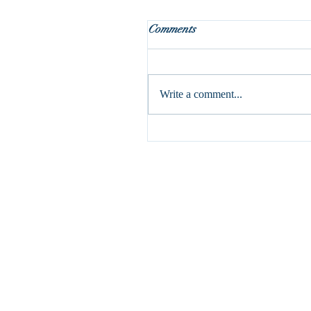
Holy Week is here!
Comments
This is my absolute favorite part 
liturgical year. It may seem odd, 
it’s a pretty dark week with the c
Write a comment...
and...