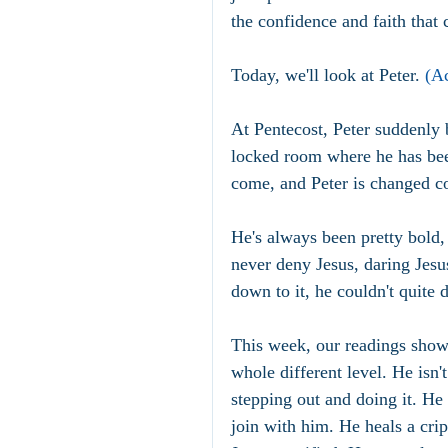
the confidence and faith that 
Today, we'll look at Peter. 
(Ac
At Pentecost, Peter suddenly 
locked room where he has been
come, and Peter is changed c
He's always been pretty bold,
never deny Jesus, daring Jesu
down to it, he couldn't quite 
This week, our readings show 
whole different level. He isn'
stepping out and doing it. He
join with him. He heals a cri