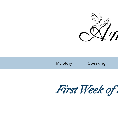
My Story
Speaking
First Week of