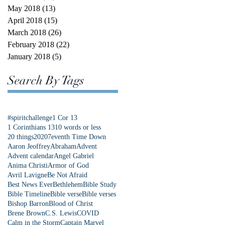
May 2018
(13)
13 posts
April 2018
(15)
15 posts
March 2018
(26)
26 posts
February 2018
(22)
22 posts
January 2018
(5)
5 posts
Search By Tags
#spiritchallenge
1 Cor 13
1 Corinthians 13
10 words or less
20 things
2020
7eventh Time Down
Aaron Jeoffrey
Abraham
Advent
Advent calendar
Angel Gabriel
Anima Christi
Armor of God
Avril Lavigne
Be Not Afraid
Best News Ever
Bethlehem
Bible Study
Bible Timeline
Bible verse
Bible verses
Bishop Barron
Blood of Christ
Brene Brown
C.S. Lewis
COVID
Calm in the Storm
Captain Marvel