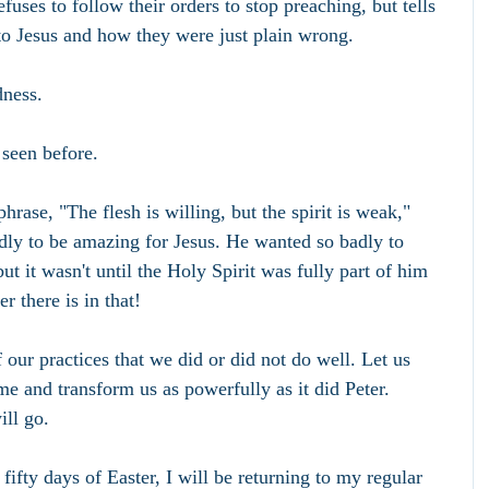
fuses to follow their orders to stop preaching, but tells 
to Jesus and how they were just plain wrong.
dness.
 seen before.
hrase, "The flesh is willing, but the spirit is weak," 
adly to be amazing for Jesus. He wanted so badly to 
t it wasn't until the Holy Spirit was fully part of him 
r there is in that!
 our practices that we did or did not do well. Let us 
me and transform us as powerfully as it did Peter. 
ill go.
ifty days of Easter, I will be returning to my regular 