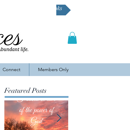
Buy Karen's books
Connect
Members Only
Featured Posts