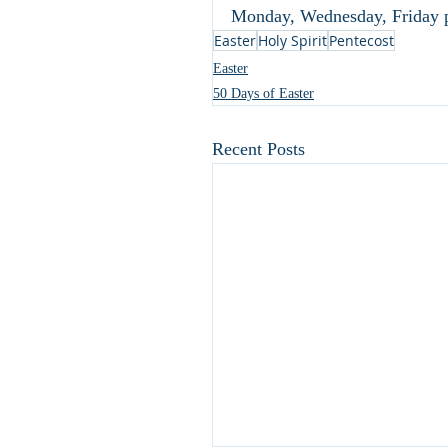
Monday, Wednesday, Friday p
Easter
Holy Spirit
Pentecost
Easter
50 Days of Easter
Recent Posts