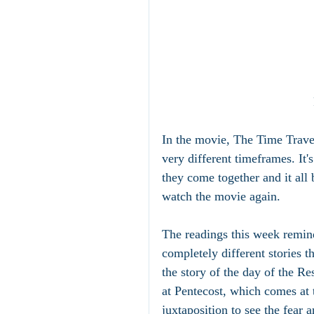
In the movie, The Time Travele
very different timeframes. It's
they come together and it all b
watch the movie again.
The readings this week remin
completely different stories t
the story of the day of the Res
at Pentecost, which comes at th
juxtaposition to see the fear 