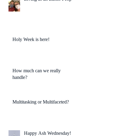
Holy Week is here!
How much can we really
handle?
Multitasking or Multifaceted?
Happy Ash Wednesday!