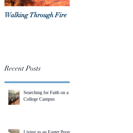
Walking Through Fire
Lent is Coming!
Recent Posts
Searching for Faith on a
College Campus
Living as an Easter People