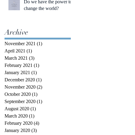
Do we have the power to
change the world?
Archive
November 2021
(1)
1 post
April 2021
(1)
1 post
March 2021
(3)
3 posts
February 2021
(1)
1 post
January 2021
(1)
1 post
December 2020
(1)
1 post
November 2020
(2)
2 posts
October 2020
(1)
1 post
September 2020
(1)
1 post
August 2020
(1)
1 post
March 2020
(1)
1 post
February 2020
(4)
4 posts
January 2020
(3)
3 posts