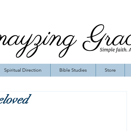
Spiritual Direction
Bible Studies
Store
eloved