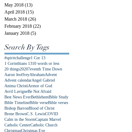
May 2018
(13)
13 posts
April 2018
(15)
15 posts
March 2018
(26)
26 posts
February 2018
(22)
22 posts
January 2018
(5)
5 posts
Search By Tags
#spiritchallenge
1 Cor 13
1 Corinthians 13
10 words or less
20 things
2020
7eventh Time Down
Aaron Jeoffrey
Abraham
Advent
Advent calendar
Angel Gabriel
Anima Christi
Armor of God
Avril Lavigne
Be Not Afraid
Best News Ever
Bethlehem
Bible Study
Bible Timeline
Bible verse
Bible verses
Bishop Barron
Blood of Christ
Brene Brown
C.S. Lewis
COVID
Calm in the Storm
Captain Marvel
Catholic Center
Catholic Church
Christmas
Christmas Eve