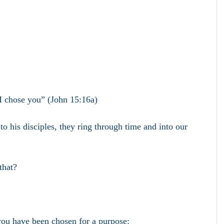
I chose you” (John 15:16a)
o his disciples, they ring through time and into our 
that?
you have been chosen for a purpose: 