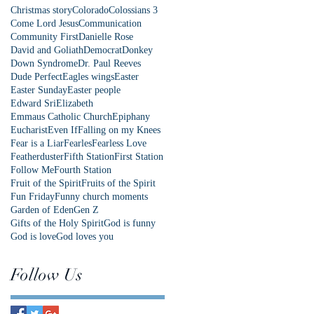
Christmas story
Colorado
Colossians 3
Come Lord Jesus
Communication
Community First
Danielle Rose
David and Goliath
Democrat
Donkey
Down Syndrome
Dr. Paul Reeves
Dude Perfect
Eagles wings
Easter
Easter Sunday
Easter people
Edward Sri
Elizabeth
Emmaus Catholic Church
Epiphany
Eucharist
Even If
Falling on my Knees
Fear is a Liar
Fearles
Fearless Love
Featherduster
Fifth Station
First Station
Follow Me
Fourth Station
Fruit of the Spirit
Fruits of the Spirit
Fun Friday
Funny church moments
Garden of Eden
Gen Z
Gifts of the Holy Spirit
God is funny
God is love
God loves you
Follow Us