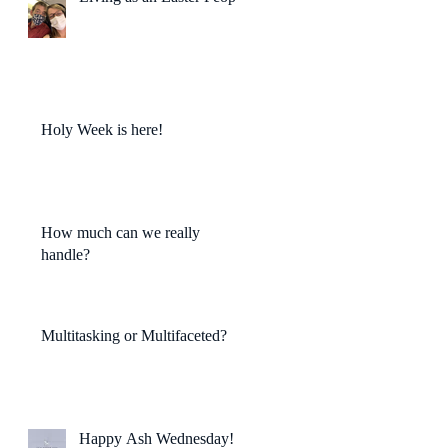
Holy Week is here!
How much can we really
handle?
Multitasking or Multifaceted?
Happy Ash Wednesday!