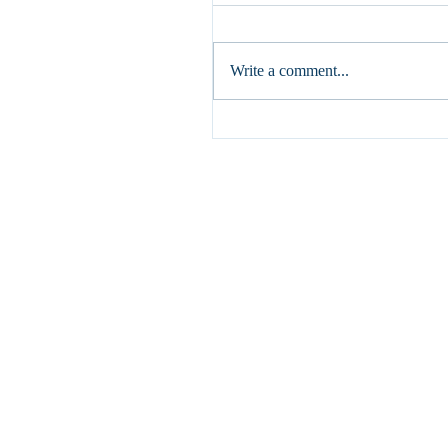
If I speak in human and angelic 
but do not have love, I am a res
gong or a clashing cymbal. (1 Cor
Write a comment...
have written...