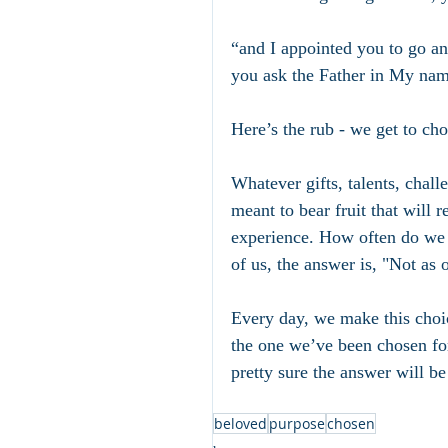
“and I appointed you to go and
you ask the Father in My nam
Here’s the rub - we get to cho
Whatever gifts, talents, chall
meant to bear fruit that will
experience. How often do we s
of us, the answer is, "Not as 
Every day, we make this choic
the one we’ve been chosen for
pretty sure the answer will be 
beloved
purpose
chosen