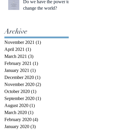
Do we have the power to
change the world?
Archive
November 2021
(1)
1 post
April 2021
(1)
1 post
March 2021
(3)
3 posts
February 2021
(1)
1 post
January 2021
(1)
1 post
December 2020
(1)
1 post
November 2020
(2)
2 posts
October 2020
(1)
1 post
September 2020
(1)
1 post
August 2020
(1)
1 post
March 2020
(1)
1 post
February 2020
(4)
4 posts
January 2020
(3)
3 posts