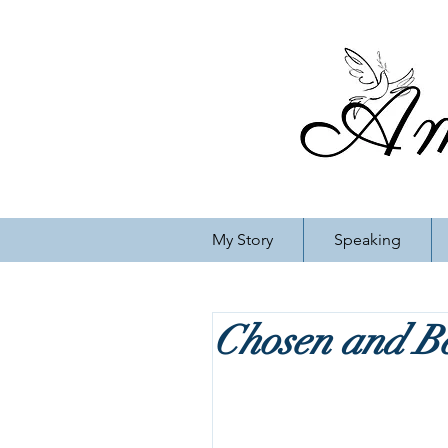
My Story
Speaking
Chosen and B