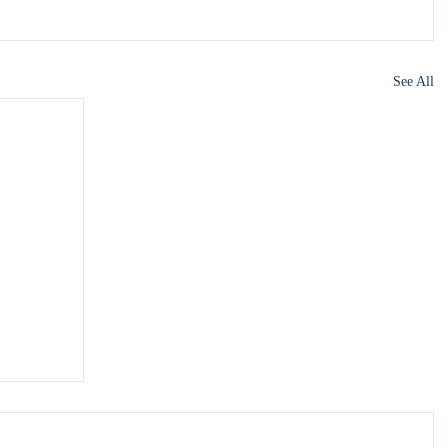
See All
y 6?