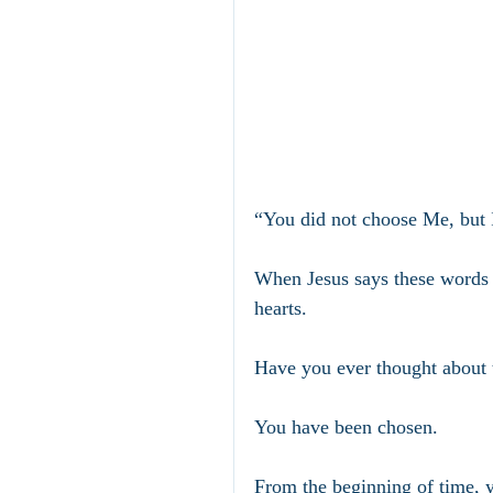
“You did not choose Me, but 
When Jesus says these words t
hearts.
Have you ever thought about 
You have been chosen.
From the beginning of time, 