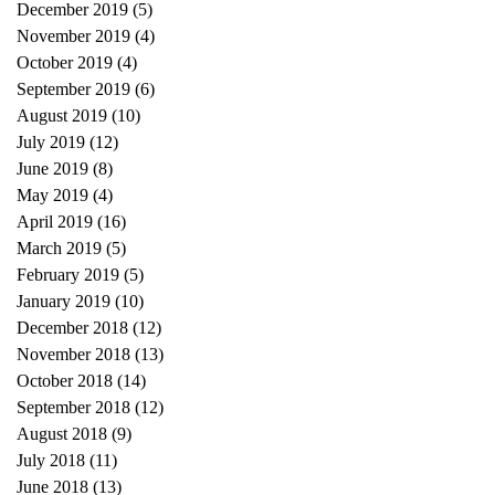
December 2019
(5)
5 posts
November 2019
(4)
4 posts
October 2019
(4)
4 posts
September 2019
(6)
6 posts
August 2019
(10)
10 posts
July 2019
(12)
12 posts
June 2019
(8)
8 posts
May 2019
(4)
4 posts
April 2019
(16)
16 posts
March 2019
(5)
5 posts
February 2019
(5)
5 posts
January 2019
(10)
10 posts
December 2018
(12)
12 posts
November 2018
(13)
13 posts
October 2018
(14)
14 posts
September 2018
(12)
12 posts
August 2018
(9)
9 posts
July 2018
(11)
11 posts
June 2018
(13)
13 posts