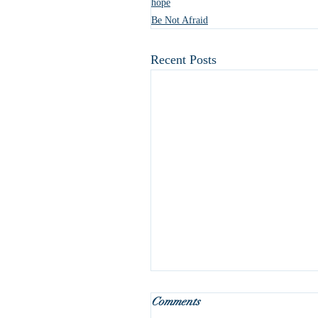
hope
Be Not Afraid
Recent Posts
What do we do with Januar
Comments