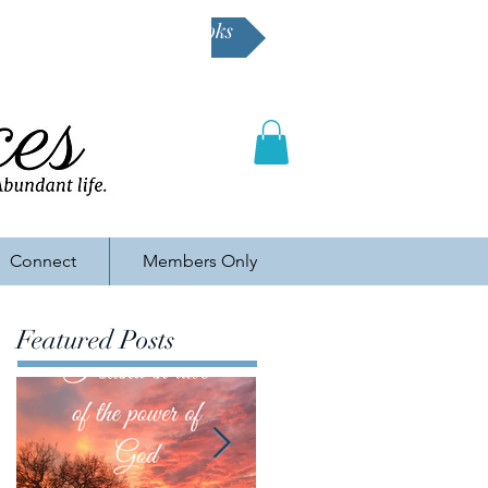
Buy Karen's books
Connect
Members Only
Featured Posts