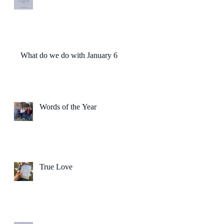
What do we do with January 6?
Words of the Year
True Love