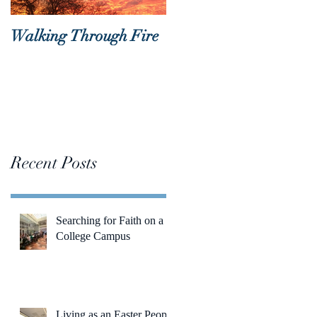
Walking Through Fire
Lent is Coming!
Recent Posts
Searching for Faith on a
College Campus
Living as an Easter People