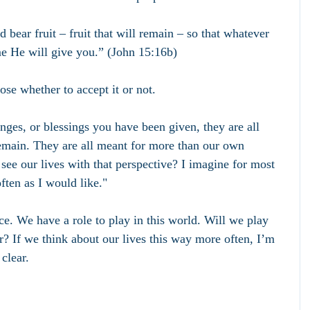
 bear fruit – fruit that will remain – so that whatever 
e He will give you.” (John 15:16b)
ose whether to accept it or not.
enges, or blessings you have been given, they are all 
 remain. They are all meant for more than our own 
ee our lives with that perspective? I imagine for most 
often as I would like."
e. We have a role to play in this world. Will we play 
? If we think about our lives this way more often, I’m 
clear.