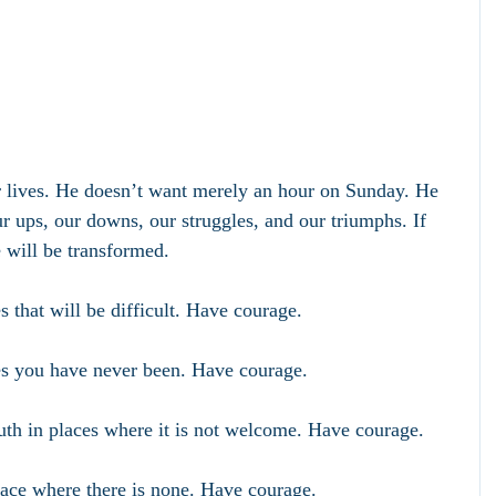
r lives. He doesn’t want merely an hour on Sunday. He 
r ups, our downs, our struggles, and our triumphs. If 
e will be transformed. 
 that will be difficult. Have courage.
s you have never been. Have courage.
uth in places where it is not welcome. Have courage.
ace where there is none. Have courage.