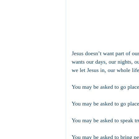
Jesus doesn’t want part of ou
wants our days, our nights, ou
we let Jesus in, our whole lif
You may be asked to go places
You may be asked to go place
You may be asked to speak tr
You may be asked to bring pe