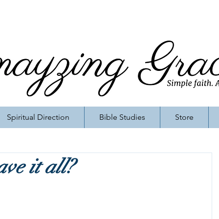
Spiritual Direction
Bible Studies
Store
ve it all?