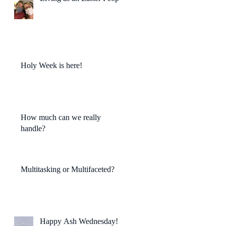
Holy Week is here!
How much can we really
handle?
Multitasking or Multifaceted?
Happy Ash Wednesday!