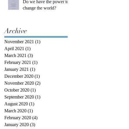
Do we have the power to
change the world?
Archive
November 2021
(1)
1 post
April 2021
(1)
1 post
March 2021
(3)
3 posts
February 2021
(1)
1 post
January 2021
(1)
1 post
December 2020
(1)
1 post
November 2020
(2)
2 posts
October 2020
(1)
1 post
September 2020
(1)
1 post
August 2020
(1)
1 post
March 2020
(1)
1 post
February 2020
(4)
4 posts
January 2020
(3)
3 posts