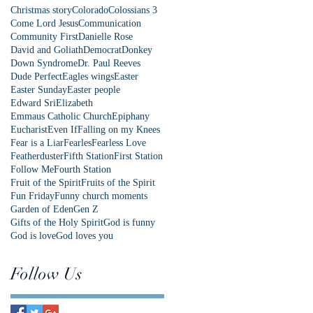
Christmas story
Colorado
Colossians 3
Come Lord Jesus
Communication
Community First
Danielle Rose
David and Goliath
Democrat
Donkey
Down Syndrome
Dr. Paul Reeves
Dude Perfect
Eagles wings
Easter
Easter Sunday
Easter people
Edward Sri
Elizabeth
Emmaus Catholic Church
Epiphany
Eucharist
Even If
Falling on my Knees
Fear is a Liar
Fearles
Fearless Love
Featherduster
Fifth Station
First Station
Follow Me
Fourth Station
Fruit of the Spirit
Fruits of the Spirit
Fun Friday
Funny church moments
Garden of Eden
Gen Z
Gifts of the Holy Spirit
God is funny
God is love
God loves you
Follow Us