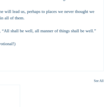
 he will lead us, perhaps to places we never thought we 
n all of them. 
 “All shall be well, all manner of things shall be well.”
otional!)
See All