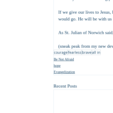
If we give our lives to Jesus,
would go. He will be with us i
As St. Julian of Norwich said,
(sneak peak from my new dev
courage
fearless
brave
all in
Be Not Afraid
hope
Evangelization
Recent Posts