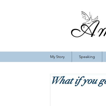
My Story
Speaking
What if you ga