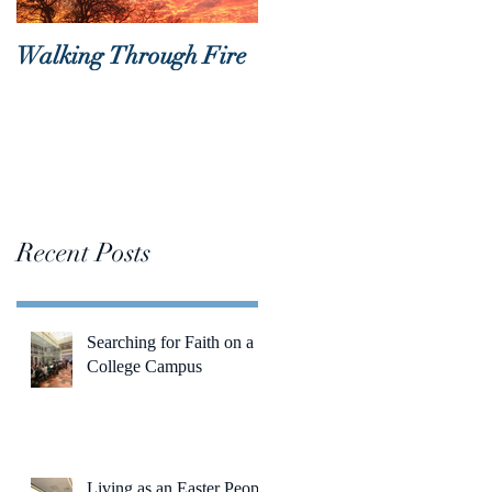
Walking Through Fire
Lent is Coming!
Recent Posts
Searching for Faith on a
College Campus
Living as an Easter People