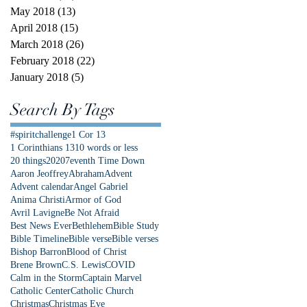
May 2018
(13)
13 posts
April 2018
(15)
15 posts
March 2018
(26)
26 posts
February 2018
(22)
22 posts
January 2018
(5)
5 posts
Search By Tags
#spiritchallenge
1 Cor 13
1 Corinthians 13
10 words or less
20 things
2020
7eventh Time Down
Aaron Jeoffrey
Abraham
Advent
Advent calendar
Angel Gabriel
Anima Christi
Armor of God
Avril Lavigne
Be Not Afraid
Best News Ever
Bethlehem
Bible Study
Bible Timeline
Bible verse
Bible verses
Bishop Barron
Blood of Christ
Brene Brown
C.S. Lewis
COVID
Calm in the Storm
Captain Marvel
Catholic Center
Catholic Church
Christmas
Christmas Eve