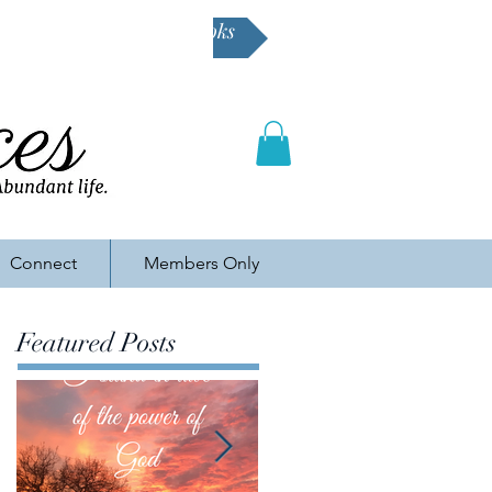
Buy Karen's books
Connect
Members Only
Featured Posts