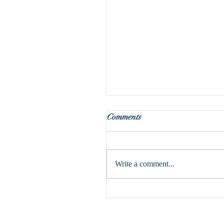
What do we do with Januar
Comments
If I speak in human and angelic 
but do not have love, I am a res
gong or a clashing cymbal. (1 Cor
Write a comment...
have written...