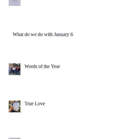
What do we do with January 6?
Words of the Year
True Love