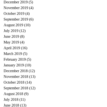
December 2019
(5)
5 posts
November 2019
(4)
4 posts
October 2019
(4)
4 posts
September 2019
(6)
6 posts
August 2019
(10)
10 posts
July 2019
(12)
12 posts
June 2019
(8)
8 posts
May 2019
(4)
4 posts
April 2019
(16)
16 posts
March 2019
(5)
5 posts
February 2019
(5)
5 posts
January 2019
(10)
10 posts
December 2018
(12)
12 posts
November 2018
(13)
13 posts
October 2018
(14)
14 posts
September 2018
(12)
12 posts
August 2018
(9)
9 posts
July 2018
(11)
11 posts
June 2018
(13)
13 posts