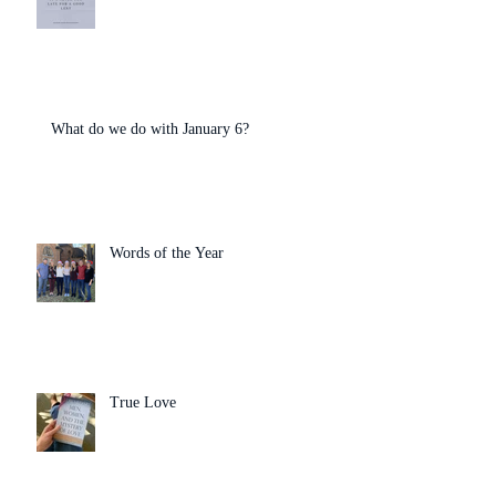
What do we do with January 6?
Words of the Year
True Love