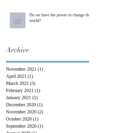
Do we have the power to change the
world?
Archive
November 2021
(1)
1 post
April 2021
(1)
1 post
March 2021
(3)
3 posts
February 2021
(1)
1 post
January 2021
(1)
1 post
December 2020
(1)
1 post
November 2020
(2)
2 posts
October 2020
(1)
1 post
September 2020
(1)
1 post