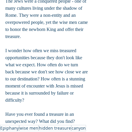
The Jews were a conquered people - one of 
many cultures living under the shadow of 
Rome. They were a non-entity and an 
overpowered people, yet the wise men came 
to honor the newborn King and offer their 
treasure.
I wonder how often we miss treasured 
opportunities because they don't look like 
what we expect. How often do we turn 
back because we don't see how close we are 
to our destination? How often is a stunning 
moment of encounter with Jesus is missed 
because it is surrounded by failure or 
difficulty?
Have you ever found a treasure in an 
unexpected way? What did you find?
Epiphany
wise men
hidden treasure
canyon