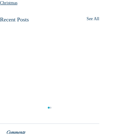
Christmas
Recent Posts
See All
So close!
Comments