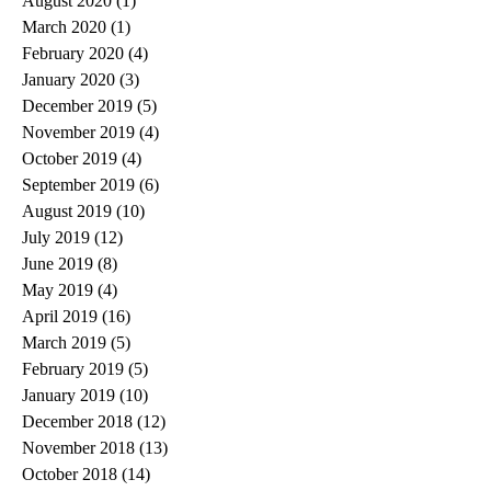
August 2020
(1)
1 post
March 2020
(1)
1 post
February 2020
(4)
4 posts
January 2020
(3)
3 posts
December 2019
(5)
5 posts
November 2019
(4)
4 posts
October 2019
(4)
4 posts
September 2019
(6)
6 posts
August 2019
(10)
10 posts
July 2019
(12)
12 posts
June 2019
(8)
8 posts
May 2019
(4)
4 posts
April 2019
(16)
16 posts
March 2019
(5)
5 posts
February 2019
(5)
5 posts
January 2019
(10)
10 posts
December 2018
(12)
12 posts
November 2018
(13)
13 posts
October 2018
(14)
14 posts