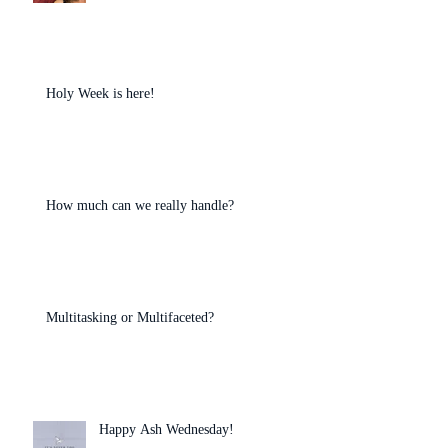
Holy Week is here!
How much can we really handle?
Multitasking or Multifaceted?
Happy Ash Wednesday!