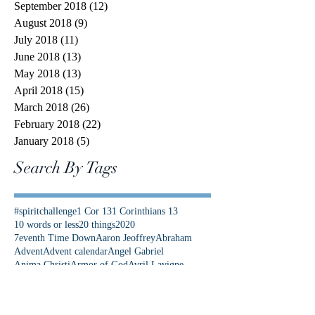
September 2018
(12)
12 posts
August 2018
(9)
9 posts
July 2018
(11)
11 posts
June 2018
(13)
13 posts
May 2018
(13)
13 posts
April 2018
(15)
15 posts
March 2018
(26)
26 posts
February 2018
(22)
22 posts
January 2018
(5)
5 posts
Search By Tags
#spiritchallenge
1 Cor 13
1 Corinthians 13
10 words or less
20 things
2020
7eventh Time Down
Aaron Jeoffrey
Abraham
Advent
Advent calendar
Angel Gabriel
Anima Christi
Armor of God
Avril Lavigne
Be Not Afraid
Best News Ever
Bethlehem
Bible Study
Bible Timeline
Bible verse
Bible verses
Bishop Barron
Blood of Christ