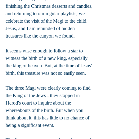
finishing the Christmas desserts and candies, 
and returning to our regular playlists, we 
celebrate the visit of the Magi to the child, 
Jesus, and I am reminded of hidden 
treasures like the canyon we found.
It seems wise enough to follow a star to 
witness the birth of a new king, especially 
the king of heaven. But, at the time of Jesus' 
birth, this treasure was not so easily seen.
The three Magi were clearly coming to find 
the King of the Jews - they stopped in 
Herod's court to inquire about the 
whereabouts of the birth. But when you 
think about it, this has little to no chance of 
being a significant event.