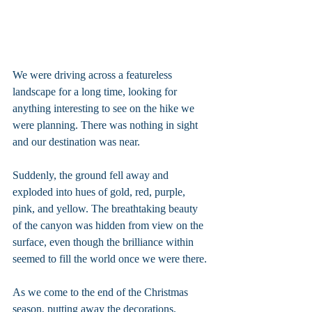
We were driving across a featureless 
landscape for a long time, looking for 
anything interesting to see on the hike we 
were planning. There was nothing in sight 
and our destination was near.
Suddenly, the ground fell away and 
exploded into hues of gold, red, purple, 
pink, and yellow. The breathtaking beauty 
of the canyon was hidden from view on the 
surface, even though the brilliance within 
seemed to fill the world once we were there.
As we come to the end of the Christmas 
season, putting away the decorations, 