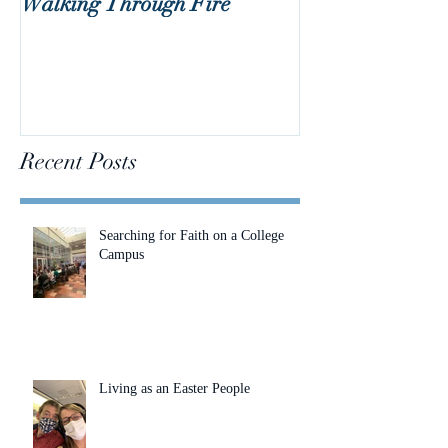
Walking Through Fire
Lent is Coming!
Recent Posts
Searching for Faith on a College
Campus
Living as an Easter People