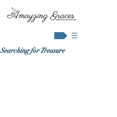
Buy Karen's books
Searching for Treasure