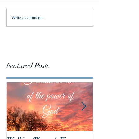
Merry Christmas!
Write a comment...
Featured Posts